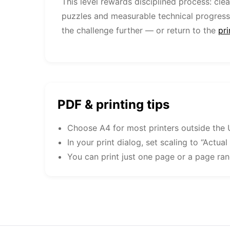
This level rewards disciplined process: cle
puzzles and measurable technical progress
the challenge further — or return to the
pr
PDF & printing tips
Choose A4 for most printers outside the 
In your print dialog, set scaling to “Actual
You can print just one page or a page ra