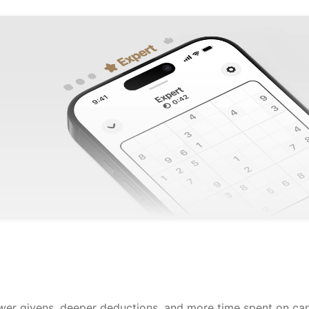
ewer givens, deeper deductions, and more time spent on can