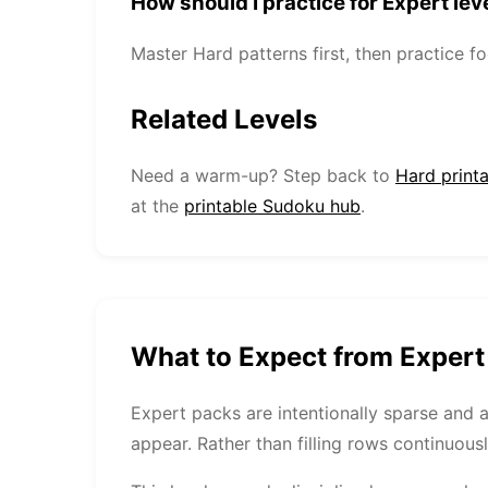
How should I practice for Expert lev
Master Hard patterns first, then practice 
Related Levels
Need a warm-up? Step back to
Hard print
at the
printable Sudoku hub
.
What to Expect from Exper
Expert packs are intentionally sparse and 
appear. Rather than filling rows continuousl