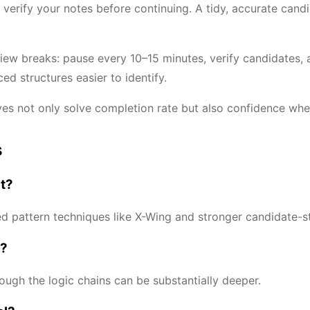
erify your notes before continuing. A tidy, accurate cand
iew breaks: pause every 10–15 minutes, verify candidates,
d structures easier to identify.
ves not only solve completion rate but also confidence whe
s
rt?
 pattern techniques like X-Wing and stronger candidate-st
g?
hough the logic chains can be substantially deeper.