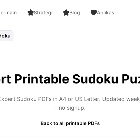
bermain
Strategi
Blog
Aplikasi
doku
rt Printable Sudoku Pu
xpert Sudoku PDFs in A4 or US Letter. Updated weekly.
- no signup.
Back to all printable PDFs