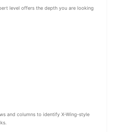
ert level offers the depth you are looking
rows and columns to identify X-Wing-style
ks.