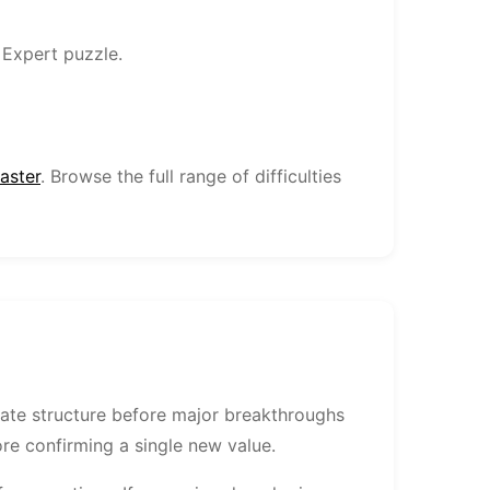
 Expert puzzle.
aster
. Browse the full range of difficulties
date structure before major breakthroughs
fore confirming a single new value.