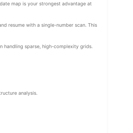
idate map is your strongest advantage at
 and resume with a single-number scan. This
n handling sparse, high-complexity grids.
ructure analysis.