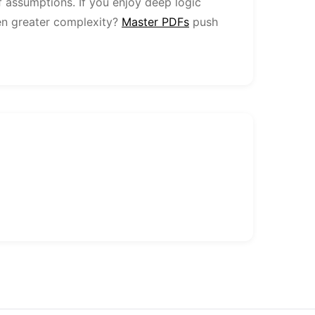
f assumptions. If you enjoy deep logic
en greater complexity?
Master PDFs
push