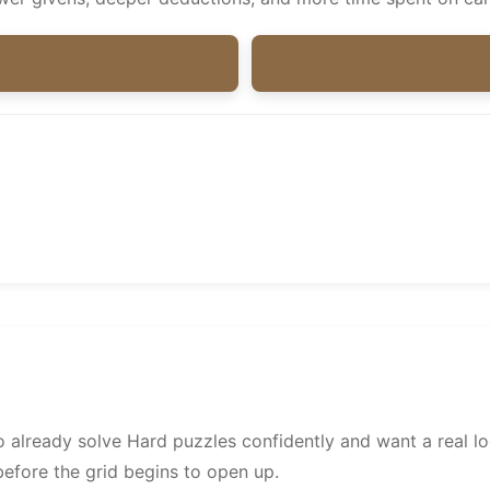
already solve Hard puzzles confidently and want a real lo
before the grid begins to open up.