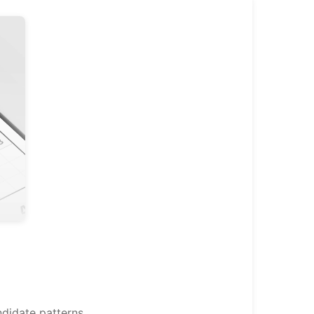
didate patterns.