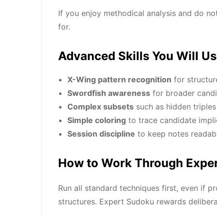
If you enjoy methodical analysis and do no
for.
Advanced Skills You Will U
X-Wing pattern recognition
for structur
Swordfish awareness
for broader candi
Complex subsets
such as hidden triple
Simple coloring
to trace candidate impli
Session discipline
to keep notes readabl
How to Work Through Exper
Run all standard techniques first, even if 
structures. Expert Sudoku rewards deliber