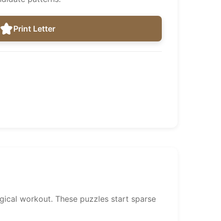
Print Letter
gical workout. These puzzles start sparse