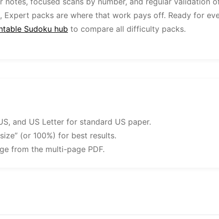
ar notes, focused scans by number, and regular validation o
, Expert packs are where that work pays off. Ready for ev
intable Sudoku hub
to compare all difficulty packs.
US, and US Letter for standard US paper.
 size” (or 100%) for best results.
nge from the multi-page PDF.