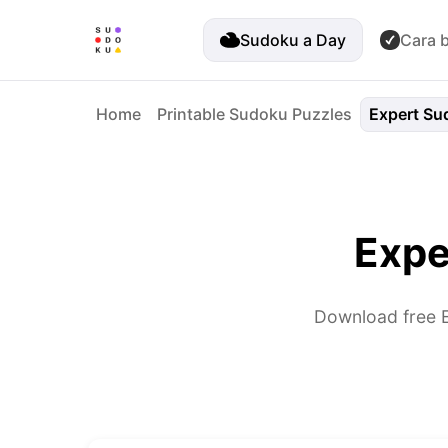
Sudoku a Day
Cara 
Home
Printable Sudoku Puzzles
Expert Su
Expe
Download free E