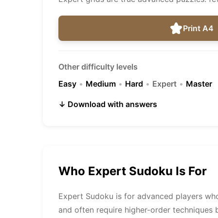
Print A4
Other difficulty levels
Easy
•
Medium
•
Hard
•
Expert
•
Master
↓ Download with answers
Who Expert Sudoku Is For
Expert Sudoku is for advanced players who 
and often require higher-order techniques 