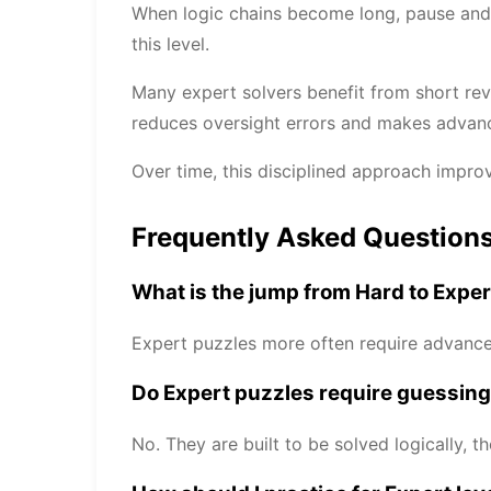
When logic chains become long, pause and v
this level.
Many expert solvers benefit from short rev
reduces oversight errors and makes advance
Over time, this disciplined approach impro
Frequently Asked Question
What is the jump from Hard to Expe
Expert puzzles more often require advanced
Do Expert puzzles require guessin
No. They are built to be solved logically, t