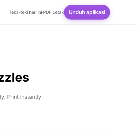
Unduh aplikasi
Teka-teki hari ini
·
PDF cetak
zzles
 Print instantly