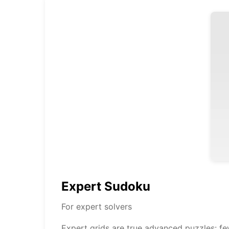
Expert Sudoku
For expert solvers
Expert grids are true advanced puzzles: f