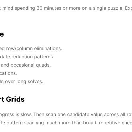
t mind spending 30 minutes or more on a single puzzle, Exp
se
ed row/column eliminations.
date reduction patterns.
s and occasional quads.
cations.
e over long solves.
t Grids
progress is slow. Then scan one candidate value across all 
ate pattern scanning much more than broad, repetitive chec