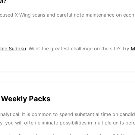
el?
focused X-Wing scans and careful note maintenance on each
able Sudoku
. Want the greatest challenge on the site? Try
M
t Weekly Packs
analytical. It is common to spend substantial time on candi
y, you will often eliminate possibilities in multiple units be