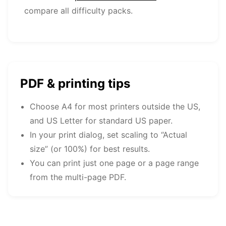
compare all difficulty packs.
PDF & printing tips
Choose A4 for most printers outside the US,
and US Letter for standard US paper.
In your print dialog, set scaling to “Actual
size” (or 100%) for best results.
You can print just one page or a page range
from the multi-page PDF.