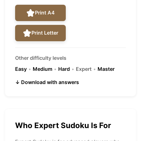
Print A4
Print Letter
Other difficulty levels
Easy
•
Medium
•
Hard
•
Expert
•
Master
↓ Download with answers
Who Expert Sudoku Is For