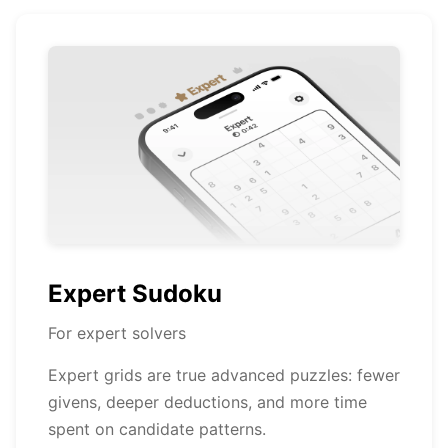
Expert Sudoku
For expert solvers
Expert grids are true advanced puzzles: fewer
givens, deeper deductions, and more time
spent on candidate patterns.