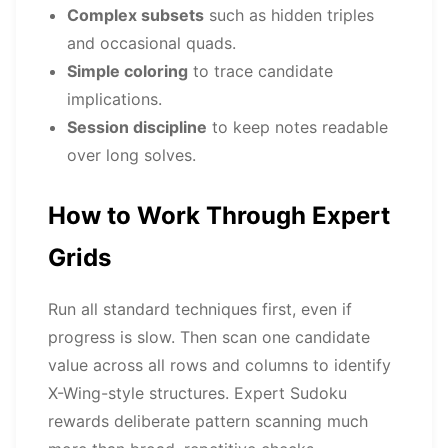
Complex subsets
such as hidden triples
and occasional quads.
Simple coloring
to trace candidate
implications.
Session discipline
to keep notes readable
over long solves.
How to Work Through Expert
Grids
Run all standard techniques first, even if
progress is slow. Then scan one candidate
value across all rows and columns to identify
X-Wing-style structures. Expert Sudoku
rewards deliberate pattern scanning much