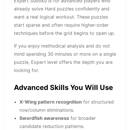
Expert Sudoku is for advanced players who
already solve Hard puzzles confidently and
want a real logical workout. These puzzles
start sparse and often require higher-order
techniques before the grid begins to open up.
If you enjoy methodical analysis and do not
mind spending 30 minutes or more on a single
puzzle, Expert level offers the depth you are
looking for.
Advanced Skills You Will Use
X-Wing pattern recognition
for structured
row/column eliminations.
Swordfish awareness
for broader
candidate reduction patterns.