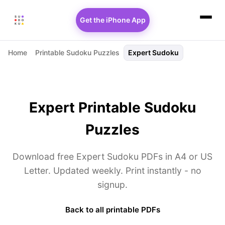
Get the iPhone App
Home
Printable Sudoku Puzzles
Expert Sudoku
Expert Printable Sudoku
Puzzles
Download free Expert Sudoku PDFs in A4 or US
Letter. Updated weekly. Print instantly - no
signup.
Back to all printable PDFs