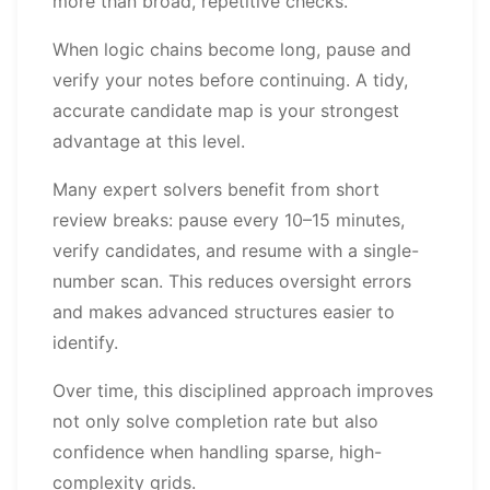
more than broad, repetitive checks.
When logic chains become long, pause and
verify your notes before continuing. A tidy,
accurate candidate map is your strongest
advantage at this level.
Many expert solvers benefit from short
review breaks: pause every 10–15 minutes,
verify candidates, and resume with a single-
number scan. This reduces oversight errors
and makes advanced structures easier to
identify.
Over time, this disciplined approach improves
not only solve completion rate but also
confidence when handling sparse, high-
complexity grids.