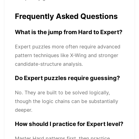
Frequently Asked Questions
What is the jump from Hard to Expert?
Expert puzzles more often require advanced
pattern techniques like X-Wing and stronger
candidate-structure analysis.
Do Expert puzzles require guessing?
No. They are built to be solved logically,
though the logic chains can be substantially
deeper.
How should I practice for Expert level?
Master Hard patterns first, then practice