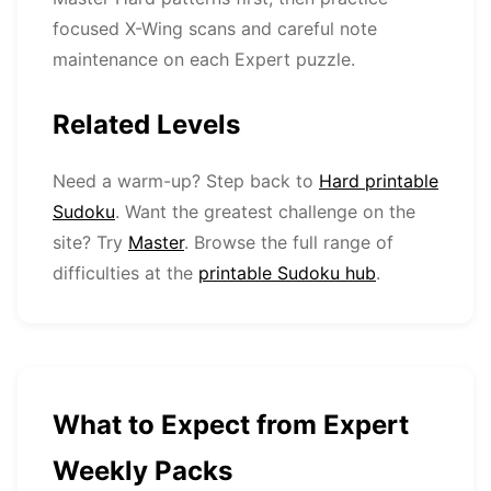
focused X-Wing scans and careful note
maintenance on each Expert puzzle.
Related Levels
Need a warm-up? Step back to
Hard printable
Sudoku
. Want the greatest challenge on the
site? Try
Master
. Browse the full range of
difficulties at the
printable Sudoku hub
.
What to Expect from Expert
Weekly Packs