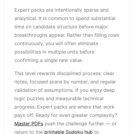
Expert packs are intentionally sparse and
analytical. It is common to spend substantial
time on candidate structure before major
breakthroughs appear. Rather than filling rows
continuously, you will often eliminate
possibilities in multiple units before
confirming a single new value.
This level rewards disciplined process: clear
notes, focused scans by number, and regular
validation of assumptions. If you enjoy deep
logic puzzles and measurable technical
progress, Expert packs are where that work
pays off. Ready for even greater complexity?
Master PDFs
push the challenge further — or
return to the
printable Sudoku hub
to