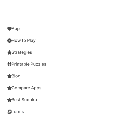
App
How to Play
Strategies
Printable Puzzles
Blog
Compare Apps
Best Sudoku
Terms