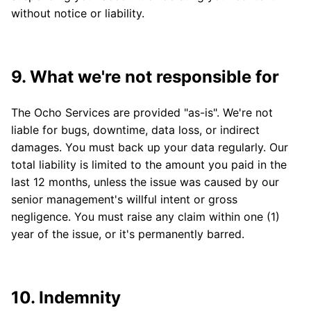
without notice or liability.
9. What we're not responsible for
The Ocho Services are provided "as-is". We're not
liable for bugs, downtime, data loss, or indirect
damages. You must back up your data regularly. Our
total liability is limited to the amount you paid in the
last 12 months, unless the issue was caused by our
senior management's willful intent or gross
negligence. You must raise any claim within one (1)
year of the issue, or it's permanently barred.
10. Indemnity