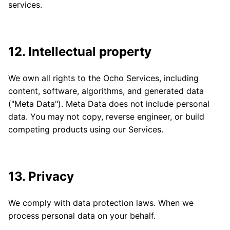
services.
12. Intellectual property
We own all rights to the Ocho Services, including
content, software, algorithms, and generated data
("Meta Data"). Meta Data does not include personal
data. You may not copy, reverse engineer, or build
competing products using our Services.
13. Privacy
We comply with data protection laws. When we
process personal data on your behalf.