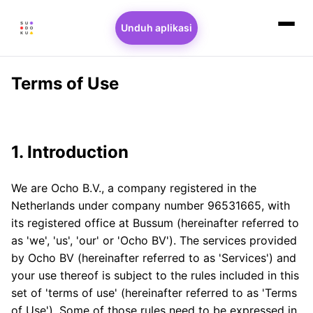
Unduh aplikasi
Terms of Use
1. Introduction
We are Ocho B.V., a company registered in the
Netherlands under company number 96531665, with
its registered office at Bussum (hereinafter referred to
as 'we', 'us', 'our' or 'Ocho BV'). The services provided
by Ocho BV (hereinafter referred to as 'Services') and
your use thereof is subject to the rules included in this
set of 'terms of use' (hereinafter referred to as 'Terms
of Use'). Some of those rules need to be expressed in