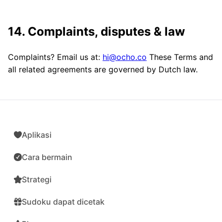
14. Complaints, disputes & law
Complaints? Email us at:
hi@ocho.co
These Terms and
all related agreements are governed by Dutch law.
Aplikasi
Cara bermain
Strategi
Sudoku dapat dicetak