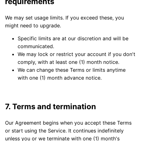
requirements
We may set usage limits. If you exceed these, you
might need to upgrade.
Specific limits are at our discretion and will be
communicated.
We may lock or restrict your account if you don't
comply, with at least one (1) month notice.
We can change these Terms or limits anytime
with one (1) month advance notice.
7. Terms and termination
Our Agreement begins when you accept these Terms
or start using the Service. It continues indefinitely
unless you or we terminate with one (1) month's