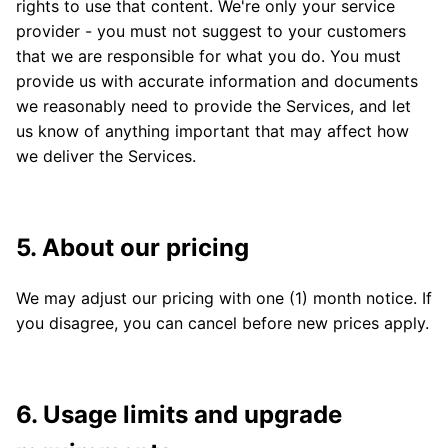
rights to use that content. We're only your service
provider - you must not suggest to your customers
that we are responsible for what you do. You must
provide us with accurate information and documents
we reasonably need to provide the Services, and let
us know of anything important that may affect how
we deliver the Services.
5. About our pricing
We may adjust our pricing with one (1) month notice. If
you disagree, you can cancel before new prices apply.
6. Usage limits and upgrade