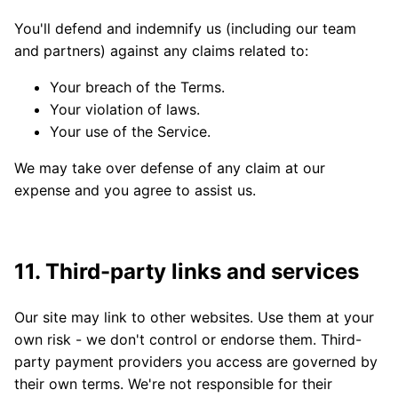
You'll defend and indemnify us (including our team
and partners) against any claims related to:
Your breach of the Terms.
Your violation of laws.
Your use of the Service.
We may take over defense of any claim at our
expense and you agree to assist us.
11. Third-party links and services
Our site may link to other websites. Use them at your
own risk - we don't control or endorse them. Third-
party payment providers you access are governed by
their own terms. We're not responsible for their