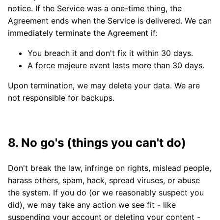
notice. If the Service was a one-time thing, the
Agreement ends when the Service is delivered. We can
immediately terminate the Agreement if:
You breach it and don't fix it within 30 days.
A force majeure event lasts more than 30 days.
Upon termination, we may delete your data. We are
not responsible for backups.
8. No go's (things you can't do)
Don't break the law, infringe on rights, mislead people,
harass others, spam, hack, spread viruses, or abuse
the system. If you do (or we reasonably suspect you
did), we may take any action we see fit - like
suspending your account or deleting your content -