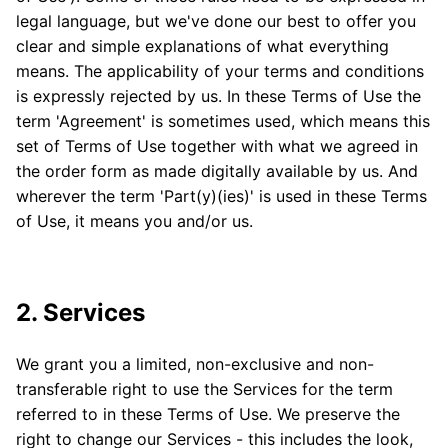
legal language, but we've done our best to offer you
clear and simple explanations of what everything
means. The applicability of your terms and conditions
is expressly rejected by us. In these Terms of Use the
term 'Agreement' is sometimes used, which means this
set of Terms of Use together with what we agreed in
the order form as made digitally available by us. And
wherever the term 'Part(y)(ies)' is used in these Terms
of Use, it means you and/or us.
2. Services
We grant you a limited, non-exclusive and non-
transferable right to use the Services for the term
referred to in these Terms of Use. We preserve the
right to change our Services - this includes the look,