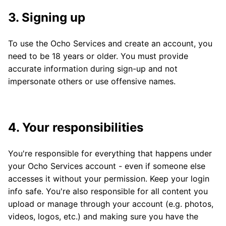
3. Signing up
To use the Ocho Services and create an account, you
need to be 18 years or older. You must provide
accurate information during sign-up and not
impersonate others or use offensive names.
4. Your responsibilities
You're responsible for everything that happens under
your Ocho Services account - even if someone else
accesses it without your permission. Keep your login
info safe. You're also responsible for all content you
upload or manage through your account (e.g. photos,
videos, logos, etc.) and making sure you have the