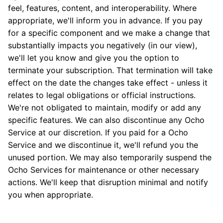
feel, features, content, and interoperability. Where
appropriate, we'll inform you in advance. If you pay
for a specific component and we make a change that
substantially impacts you negatively (in our view),
we'll let you know and give you the option to
terminate your subscription. That termination will take
effect on the date the changes take effect - unless it
relates to legal obligations or official instructions.
We're not obligated to maintain, modify or add any
specific features. We can also discontinue any Ocho
Service at our discretion. If you paid for a Ocho
Service and we discontinue it, we'll refund you the
unused portion. We may also temporarily suspend the
Ocho Services for maintenance or other necessary
actions. We'll keep that disruption minimal and notify
you when appropriate.