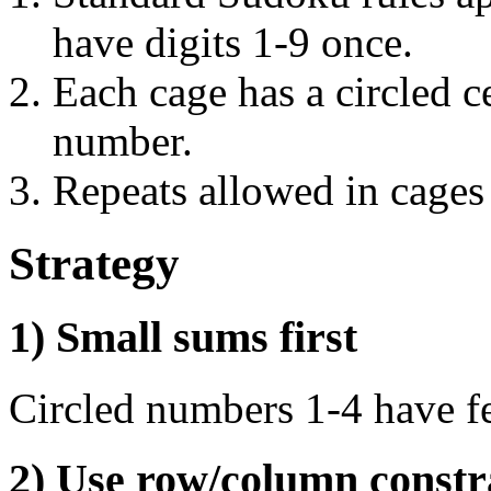
have digits 1-9 once.
Each cage has a circled ce
number.
Repeats allowed in cages
Strategy
1) Small sums first
Circled numbers 1-4 have f
2) Use row/column constr