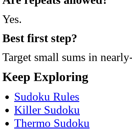
Yes.
Best first step?
Target small sums in nearl
Keep Exploring
Sudoku Rules
Killer Sudoku
Thermo Sudoku