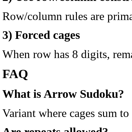
Row/column rules are prima
3) Forced cages
When row has 8 digits, rema
FAQ
What is Arrow Sudoku?
Variant where cages sum to 
Are repeats allowed?