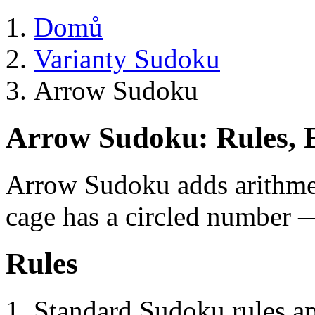
Domů
Varianty Sudoku
Arrow Sudoku
Arrow Sudoku: Rules, 
Arrow Sudoku adds arithme
cage has a circled number —
Rules
Standard Sudoku rules a