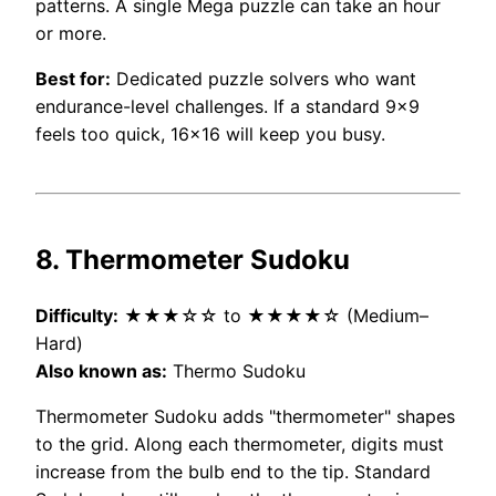
patterns. A single Mega puzzle can take an hour
or more.
Best for:
Dedicated puzzle solvers who want
endurance-level challenges. If a standard 9×9
feels too quick, 16×16 will keep you busy.
8. Thermometer Sudoku
Difficulty:
★★★☆☆ to ★★★★☆ (Medium–
Hard)
Also known as:
Thermo Sudoku
Thermometer Sudoku adds "thermometer" shapes
to the grid. Along each thermometer, digits must
increase from the bulb end to the tip. Standard