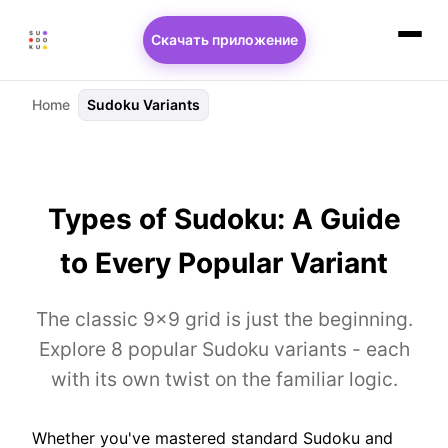
Скачать приложение
Home
Sudoku Variants
Types of Sudoku: A Guide
to Every Popular Variant
The classic 9×9 grid is just the beginning.
Explore 8 popular Sudoku variants - each
with its own twist on the familiar logic.
Whether you've mastered standard Sudoku and