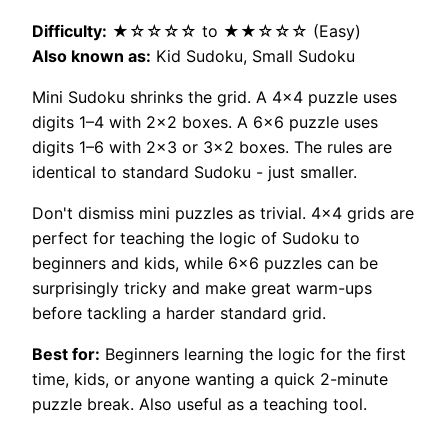
Difficulty:
★☆☆☆☆ to ★★☆☆☆ (Easy)
Also known as:
Kid Sudoku, Small Sudoku
Mini Sudoku shrinks the grid. A 4×4 puzzle uses
digits 1–4 with 2×2 boxes. A 6×6 puzzle uses
digits 1–6 with 2×3 or 3×2 boxes. The rules are
identical to standard Sudoku - just smaller.
Don't dismiss mini puzzles as trivial. 4×4 grids are
perfect for teaching the logic of Sudoku to
beginners and kids, while 6×6 puzzles can be
surprisingly tricky and make great warm-ups
before tackling a harder standard grid.
Best for:
Beginners learning the logic for the first
time, kids, or anyone wanting a quick 2-minute
puzzle break. Also useful as a teaching tool.