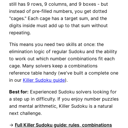
still has 9 rows, 9 columns, and 9 boxes - but
instead of pre-filled numbers, you get dotted
"cages." Each cage has a target sum, and the
digits inside must add up to that sum without
repeating.
This means you need two skills at once: the
elimination logic of regular Sudoku and the ability
to work out which number combinations fit each
cage. Many solvers keep a combinations
reference table handy (we've built a complete one
in our
Killer Sudoku guide
).
Best for:
Experienced Sudoku solvers looking for
a step up in difficulty. If you enjoy number puzzles
and mental arithmetic, Killer Sudoku is a natural
next challenge.
→
Full Killer Sudoku guide: rules, combinations