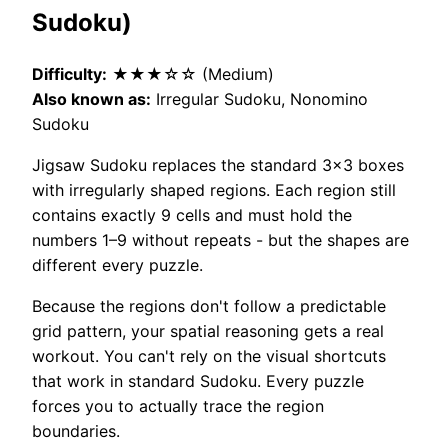
Sudoku)
Difficulty:
★★★☆☆ (Medium)
Also known as:
Irregular Sudoku, Nonomino
Sudoku
Jigsaw Sudoku replaces the standard 3×3 boxes
with irregularly shaped regions. Each region still
contains exactly 9 cells and must hold the
numbers 1–9 without repeats - but the shapes are
different every puzzle.
Because the regions don't follow a predictable
grid pattern, your spatial reasoning gets a real
workout. You can't rely on the visual shortcuts
that work in standard Sudoku. Every puzzle
forces you to actually trace the region
boundaries.