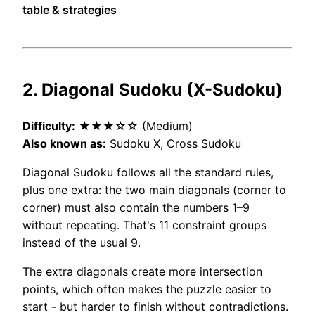
table & strategies
2. Diagonal Sudoku (X-Sudoku)
Difficulty:
★★★☆☆ (Medium)
Also known as:
Sudoku X, Cross Sudoku
Diagonal Sudoku follows all the standard rules,
plus one extra: the two main diagonals (corner to
corner) must also contain the numbers 1–9
without repeating. That's 11 constraint groups
instead of the usual 9.
The extra diagonals create more intersection
points, which often makes the puzzle easier to
start - but harder to finish without contradictions.