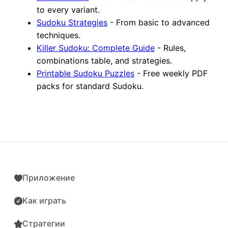
to every variant.
Sudoku Strategies
- From basic to advanced
techniques.
Killer Sudoku: Complete Guide
- Rules,
combinations table, and strategies.
Printable Sudoku Puzzles
- Free weekly PDF
packs for standard Sudoku.
Приложение
Как играть
Стратегии