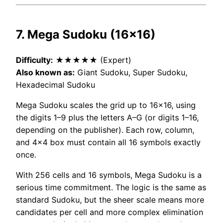
7. Mega Sudoku (16×16)
Difficulty:
★★★★★ (Expert)
Also known as:
Giant Sudoku, Super Sudoku,
Hexadecimal Sudoku
Mega Sudoku scales the grid up to 16×16, using
the digits 1–9 plus the letters A–G (or digits 1–16,
depending on the publisher). Each row, column,
and 4×4 box must contain all 16 symbols exactly
once.
With 256 cells and 16 symbols, Mega Sudoku is a
serious time commitment. The logic is the same as
standard Sudoku, but the sheer scale means more
candidates per cell and more complex elimination