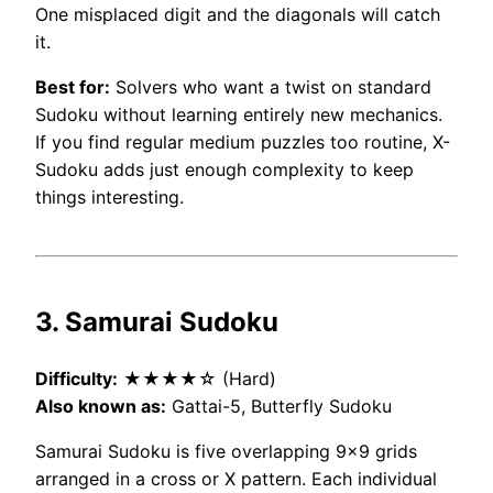
One misplaced digit and the diagonals will catch
it.
Best for:
Solvers who want a twist on standard
Sudoku without learning entirely new mechanics.
If you find regular medium puzzles too routine, X-
Sudoku adds just enough complexity to keep
things interesting.
3. Samurai Sudoku
Difficulty:
★★★★☆ (Hard)
Also known as:
Gattai-5, Butterfly Sudoku
Samurai Sudoku is five overlapping 9×9 grids
arranged in a cross or X pattern. Each individual