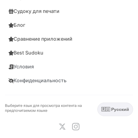
Судоку для печати
Блог
Сравнение приложений
Best Sudoku
Условия
Конфиденциальность
Выберите язык для просмотра контента на
🇷🇺 Русский
предпочитаемом языке