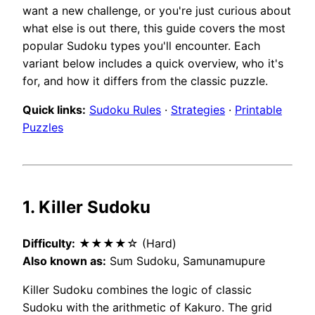
want a new challenge, or you're just curious about
what else is out there, this guide covers the most
popular Sudoku types you'll encounter. Each
variant below includes a quick overview, who it's
for, and how it differs from the classic puzzle.
Quick links:
Sudoku Rules
·
Strategies
·
Printable
Puzzles
1. Killer Sudoku
Difficulty:
★★★★☆ (Hard)
Also known as:
Sum Sudoku, Samunamupure
Killer Sudoku combines the logic of classic
Sudoku with the arithmetic of Kakuro. The grid