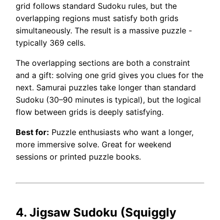
grid follows standard Sudoku rules, but the
overlapping regions must satisfy both grids
simultaneously. The result is a massive puzzle -
typically 369 cells.
The overlapping sections are both a constraint
and a gift: solving one grid gives you clues for the
next. Samurai puzzles take longer than standard
Sudoku (30–90 minutes is typical), but the logical
flow between grids is deeply satisfying.
Best for:
Puzzle enthusiasts who want a longer,
more immersive solve. Great for weekend
sessions or printed puzzle books.
4. Jigsaw Sudoku (Squiggly