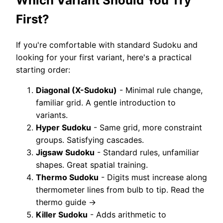
Which Variant Should You Try
First?
If you're comfortable with standard Sudoku and
looking for your first variant, here's a practical
starting order:
Diagonal (X-Sudoku)
- Minimal rule change,
familiar grid. A gentle introduction to
variants.
Hyper Sudoku
- Same grid, more constraint
groups. Satisfying cascades.
Jigsaw Sudoku
- Standard rules, unfamiliar
shapes. Great spatial training.
Thermo Sudoku
- Digits must increase along
thermometer lines from bulb to tip. Read the
thermo guide →
Killer Sudoku
- Adds arithmetic to