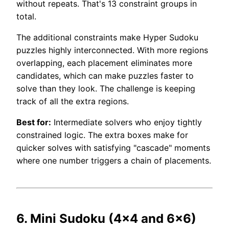
without repeats. That's 13 constraint groups in
total.
The additional constraints make Hyper Sudoku
puzzles highly interconnected. With more regions
overlapping, each placement eliminates more
candidates, which can make puzzles faster to
solve than they look. The challenge is keeping
track of all the extra regions.
Best for:
Intermediate solvers who enjoy tightly
constrained logic. The extra boxes make for
quicker solves with satisfying "cascade" moments
where one number triggers a chain of placements.
6. Mini Sudoku (4×4 and 6×6)