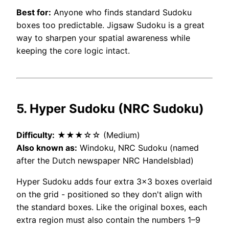
Best for:
Anyone who finds standard Sudoku
boxes too predictable. Jigsaw Sudoku is a great
way to sharpen your spatial awareness while
keeping the core logic intact.
5. Hyper Sudoku (NRC Sudoku)
Difficulty:
★★★☆☆ (Medium)
Also known as:
Windoku, NRC Sudoku (named
after the Dutch newspaper NRC Handelsblad)
Hyper Sudoku adds four extra 3×3 boxes overlaid
on the grid - positioned so they don't align with
the standard boxes. Like the original boxes, each
extra region must also contain the numbers 1–9