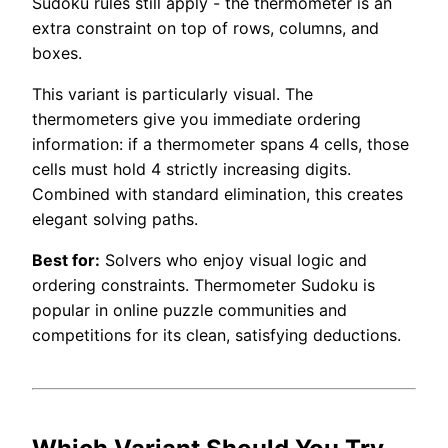
Sudoku rules still apply - the thermometer is an
extra constraint on top of rows, columns, and
boxes.
This variant is particularly visual. The
thermometers give you immediate ordering
information: if a thermometer spans 4 cells, those
cells must hold 4 strictly increasing digits.
Combined with standard elimination, this creates
elegant solving paths.
Best for:
Solvers who enjoy visual logic and
ordering constraints. Thermometer Sudoku is
popular in online puzzle communities and
competitions for its clean, satisfying deductions.