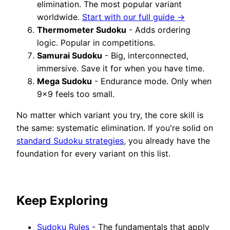
elimination. The most popular variant
worldwide.
Start with our full guide →
Thermometer Sudoku
- Adds ordering
logic. Popular in competitions.
Samurai Sudoku
- Big, interconnected,
immersive. Save it for when you have time.
Mega Sudoku
- Endurance mode. Only when
9×9 feels too small.
No matter which variant you try, the core skill is
the same: systematic elimination. If you're solid on
standard Sudoku strategies
, you already have the
foundation for every variant on this list.
Keep Exploring
Sudoku Rules
- The fundamentals that apply