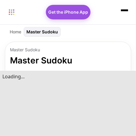
Get the iPhone App
Home
Master Sudoku
Master Sudoku
Master Sudoku