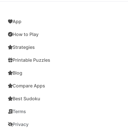
App
How to Play
Strategies
Printable Puzzles
Blog
Compare Apps
Best Sudoku
Terms
Privacy