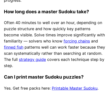
progress.
How long does a master Sudoku take?
Often 40 minutes to well over an hour, depending on
puzzle structure and how quickly key patterns
become visible. Solve times improve significantly with
familiarity — solvers who know
forcing chains
and
finned fish
patterns well can work faster because they
scan systematically rather than searching at random.
The full
strategy guide
covers each technique step by
step.
Can I print master Sudoku puzzles?
Yes. Get free packs here:
Printable Master Sudoku
.