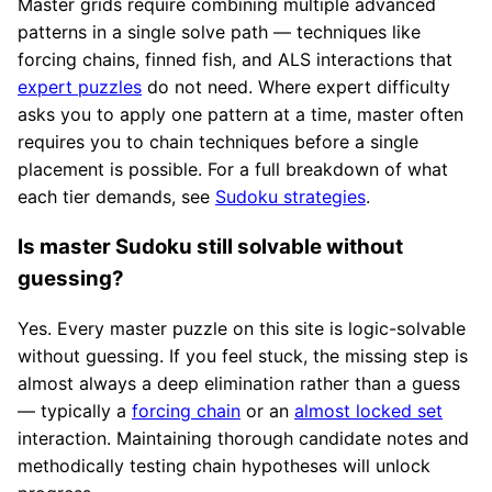
Master grids require combining multiple advanced
patterns in a single solve path — techniques like
forcing chains, finned fish, and ALS interactions that
expert puzzles
do not need. Where expert difficulty
asks you to apply one pattern at a time, master often
requires you to chain techniques before a single
placement is possible. For a full breakdown of what
each tier demands, see
Sudoku strategies
.
Is master Sudoku still solvable without
guessing?
Yes. Every master puzzle on this site is logic-solvable
without guessing. If you feel stuck, the missing step is
almost always a deep elimination rather than a guess
— typically a
forcing chain
or an
almost locked set
interaction. Maintaining thorough candidate notes and
methodically testing chain hypotheses will unlock