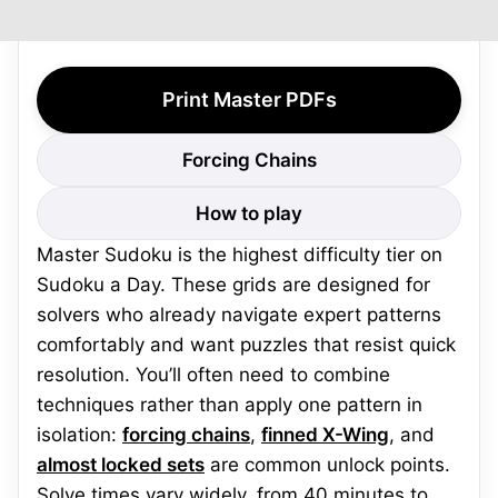
Print Master PDFs
Forcing Chains
How to play
Master Sudoku is the highest difficulty tier on
Sudoku a Day. These grids are designed for
solvers who already navigate expert patterns
comfortably and want puzzles that resist quick
resolution. You’ll often need to combine
techniques rather than apply one pattern in
isolation:
forcing chains
,
finned X-Wing
, and
almost locked sets
are common unlock points.
Solve times vary widely, from 40 minutes to