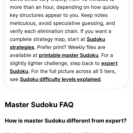
more than an hour, depending on how quickly
key structures appear to you. Keep notes
meticulous, avoid speculative guessing, and
verify each elimination chain. If you want a
complete strategy map, start at
Sudoku
strategies
. Prefer print? Weekly files are
available at
printable master Sudoku
. For a
slightly lighter challenge, step back to
expert
Sudoku
. For the full picture across all 5 tiers,
see
Sudoku difficulty levels explained
.
Master Sudoku FAQ
How is master Sudoku different from expert?