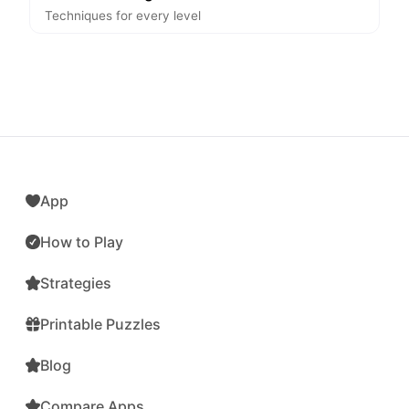
Techniques for every level
App
How to Play
Strategies
Printable Puzzles
Blog
Compare Apps