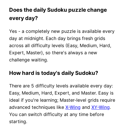
Does the daily Sudoku puzzle change
every day?
Yes - a completely new puzzle is available every
day at midnight. Each day brings fresh grids
across all difficulty levels (Easy, Medium, Hard,
Expert, Master), so there's always a new
challenge waiting.
How hard is today's daily Sudoku?
There are 5 difficulty levels available every day:
Easy, Medium, Hard, Expert, and Master. Easy is
ideal if you're learning; Master-level grids require
advanced techniques like
X-Wing
and
XY-Wing
.
You can switch difficulty at any time before
starting.