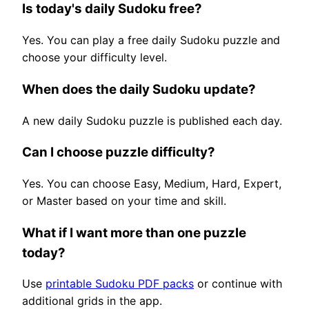
Is today's daily Sudoku free?
Yes. You can play a free daily Sudoku puzzle and
choose your difficulty level.
When does the daily Sudoku update?
A new daily Sudoku puzzle is published each day.
Can I choose puzzle difficulty?
Yes. You can choose Easy, Medium, Hard, Expert,
or Master based on your time and skill.
What if I want more than one puzzle
today?
Use
printable Sudoku PDF packs
or continue with
additional grids in the app.