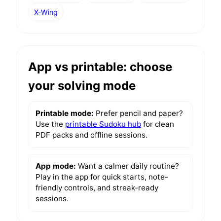
X-Wing
App vs printable: choose
your solving mode
Printable mode:
Prefer pencil and paper?
Use the
printable Sudoku hub
for clean
PDF packs and offline sessions.
App mode:
Want a calmer daily routine?
Play in the app for quick starts, note-
friendly controls, and streak-ready
sessions.