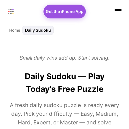
Get the iPhone App
Home
Daily Sudoku
Small daily wins add up. Start solving.
Daily Sudoku — Play
Today's Free Puzzle
A fresh daily sudoku puzzle is ready every
day. Pick your difficulty — Easy, Medium,
Hard, Expert, or Master — and solve