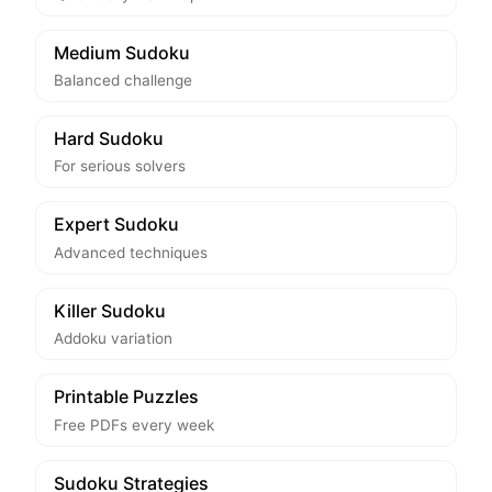
Medium Sudoku
Balanced challenge
Hard Sudoku
For serious solvers
Expert Sudoku
Advanced techniques
Killer Sudoku
Addoku variation
Printable Puzzles
Free PDFs every week
Sudoku Strategies