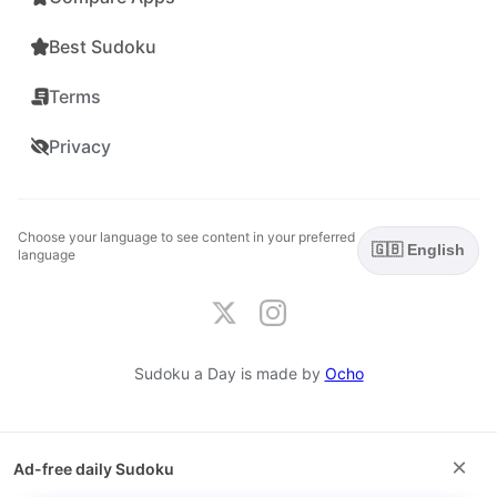
Best Sudoku
Terms
Privacy
Choose your language to see content in your preferred
🇬🇧 English
language
Sudoku a Day is made by
Ocho
×
Ad-free daily Sudoku