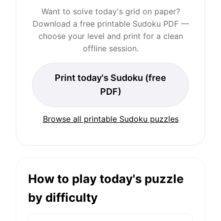
Want to solve today's grid on paper?
Download a free printable Sudoku PDF —
choose your level and print for a clean
offline session.
Print today's Sudoku (free
PDF)
Browse all printable Sudoku puzzles
How to play today's puzzle
by difficulty