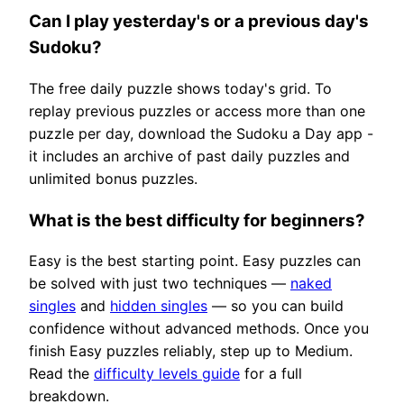
Can I play yesterday's or a previous day's
Sudoku?
The free daily puzzle shows today's grid. To
replay previous puzzles or access more than one
puzzle per day, download the Sudoku a Day app -
it includes an archive of past daily puzzles and
unlimited bonus puzzles.
What is the best difficulty for beginners?
Easy is the best starting point. Easy puzzles can
be solved with just two techniques —
naked
singles
and
hidden singles
— so you can build
confidence without advanced methods. Once you
finish Easy puzzles reliably, step up to Medium.
Read the
difficulty levels guide
for a full
breakdown.