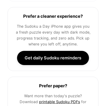
Prefer a cleaner experience?
The Sudoku a Day iPhone app gives you
a fresh puzzle every day with dark mode,
progress tracking, and zero ads. Pick up
where you left off, anytime.
Get daily Sudoku reminders
Prefer paper?
Want more than today's puzzle?
Download
printable Sudoku PDFs
for