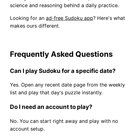
science and reasoning behind a daily practice.
Looking for an
ad-free Sudoku app
? Here's what
makes ours different.
Frequently Asked Questions
Can I play Sudoku for a specific date?
Yes. Open any recent date page from the weekly
list and play that day's puzzle instantly.
Do I need an account to play?
No. You can start right away and play with no
account setup.