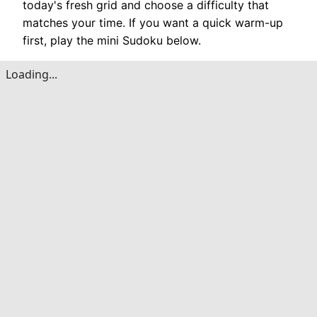
today's fresh grid and choose a difficulty that
matches your time. If you want a quick warm-up
first, play the mini Sudoku below.