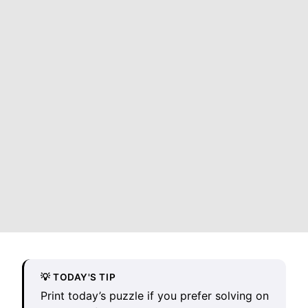
💡 TODAY'S TIP
Print today’s puzzle if you prefer solving on