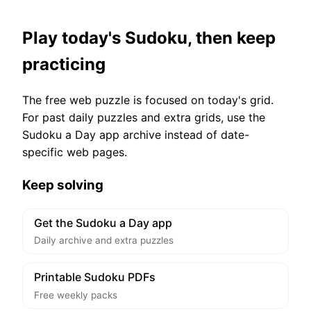
Play today's Sudoku, then keep
practicing
The free web puzzle is focused on today's grid.
For past daily puzzles and extra grids, use the
Sudoku a Day app archive instead of date-
specific web pages.
Keep solving
Get the Sudoku a Day app
Daily archive and extra puzzles
Printable Sudoku PDFs
Free weekly packs