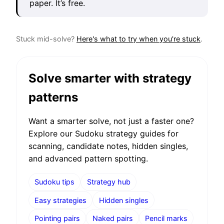
paper. It’s free.
Stuck mid-solve?
Here's what to try when you're stuck
.
Solve smarter with strategy
patterns
Want a smarter solve, not just a faster one?
Explore our Sudoku strategy guides for
scanning, candidate notes, hidden singles,
and advanced pattern spotting.
Sudoku tips
Strategy hub
Easy strategies
Hidden singles
Pointing pairs
Naked pairs
Pencil marks