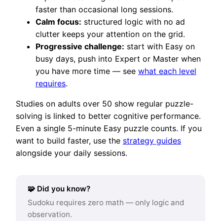
faster than occasional long sessions.
Calm focus:
structured logic with no ad
clutter keeps your attention on the grid.
Progressive challenge:
start with Easy on
busy days, push into Expert or Master when
you have more time — see
what each level
requires
.
Studies on adults over 50 show regular puzzle-
solving is linked to better cognitive performance.
Even a single 5-minute Easy puzzle counts. If you
want to build faster, use the
strategy guides
alongside your daily sessions.
🧩 Did you know?
Sudoku requires zero math — only logic and
observation.