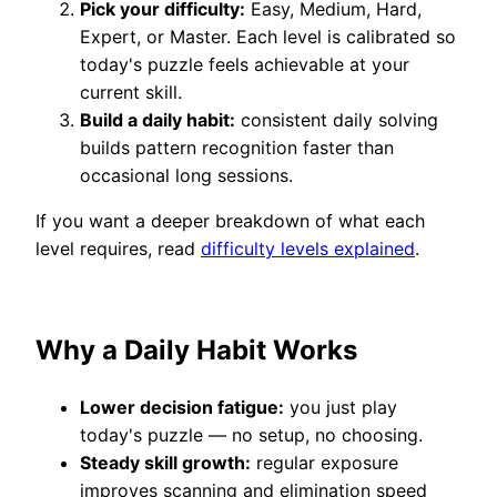
Pick your difficulty:
Easy, Medium, Hard,
Expert, or Master. Each level is calibrated so
today's puzzle feels achievable at your
current skill.
Build a daily habit:
consistent daily solving
builds pattern recognition faster than
occasional long sessions.
If you want a deeper breakdown of what each
level requires, read
difficulty levels explained
.
Why a Daily Habit Works
Lower decision fatigue:
you just play
today's puzzle — no setup, no choosing.
Steady skill growth:
regular exposure
improves scanning and elimination speed