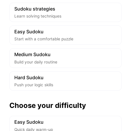
Sudoku strategies
Learn solving techniques
Easy Sudoku
Start with a comfortable puzzle
Medium Sudoku
Build your daily routine
Hard Sudoku
Push your logic skills
Choose your difficulty
Easy Sudoku
Quick daily warm-up