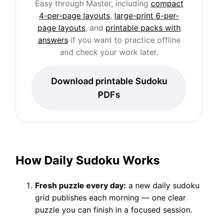
Easy through Master, including
compact
4-per-page layouts
,
large-print 6-per-
page layouts
, and
printable packs with
answers
if you want to practice offline
and check your work later.
Download printable Sudoku
PDFs
How Daily Sudoku Works
Fresh puzzle every day:
a new daily sudoku
grid publishes each morning — one clear
puzzle you can finish in a focused session.