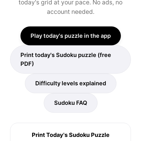
today's grid at your pace. No ads, no
account needed.
Play today's puzzle in the app
Print today's Sudoku puzzle (free
PDF)
Difficulty levels explained
Sudoku FAQ
Print Today's Sudoku Puzzle