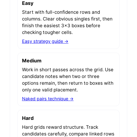
Easy
Start with full-confidence rows and
columns. Clear obvious singles first, then
finish the easiest 3x3 boxes before
checking tougher cells.
Easy strategy guide →
Medium
Work in short passes across the grid. Use
candidate notes when two or three
options remain, then return to boxes with
only one valid placement.
Naked pairs technique →
Hard
Hard grids reward structure. Track
candidates carefully, compare linked rows