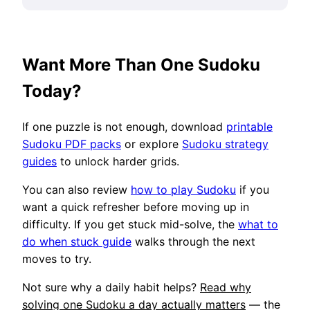
Want More Than One Sudoku
Today?
If one puzzle is not enough, download
printable
Sudoku PDF packs
or explore
Sudoku strategy
guides
to unlock harder grids.
You can also review
how to play Sudoku
if you
want a quick refresher before moving up in
difficulty. If you get stuck mid-solve, the
what to
do when stuck guide
walks through the next
moves to try.
Not sure why a daily habit helps?
Read why
solving one Sudoku a day actually matters
— the