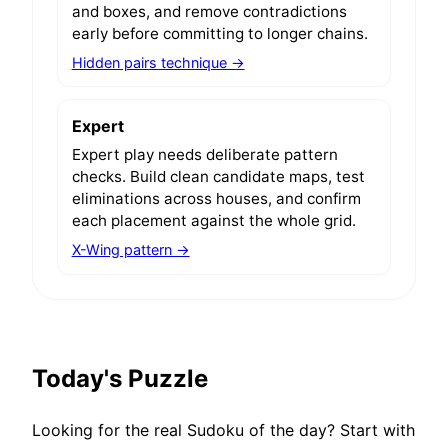
and boxes, and remove contradictions
early before committing to longer chains.
Hidden pairs technique →
Expert
Expert play needs deliberate pattern
checks. Build clean candidate maps, test
eliminations across houses, and confirm
each placement against the whole grid.
X-Wing pattern →
Today's Puzzle
Looking for the real Sudoku of the day? Start with