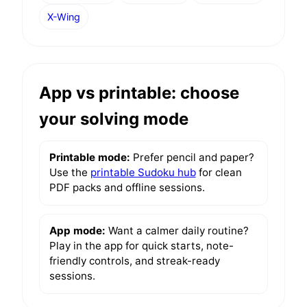
X-Wing
App vs printable: choose
your solving mode
Printable mode:
Prefer pencil and paper?
Use the
printable Sudoku hub
for clean
PDF packs and offline sessions.
App mode:
Want a calmer daily routine?
Play in the app for quick starts, note-
friendly controls, and streak-ready
sessions.