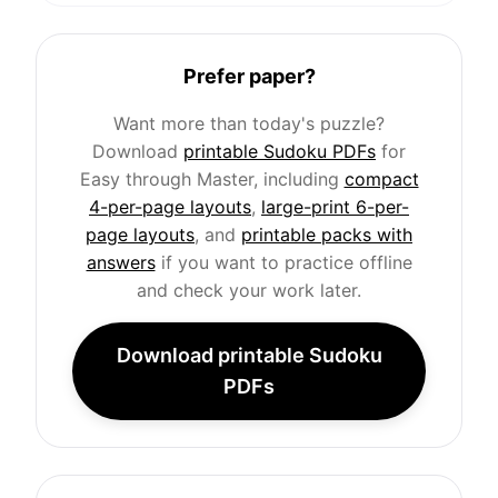
Prefer paper?
Want more than today's puzzle?
Download
printable Sudoku PDFs
for
Easy through Master, including
compact
4-per-page layouts
,
large-print 6-per-
page layouts
, and
printable packs with
answers
if you want to practice offline
and check your work later.
Download printable Sudoku
PDFs