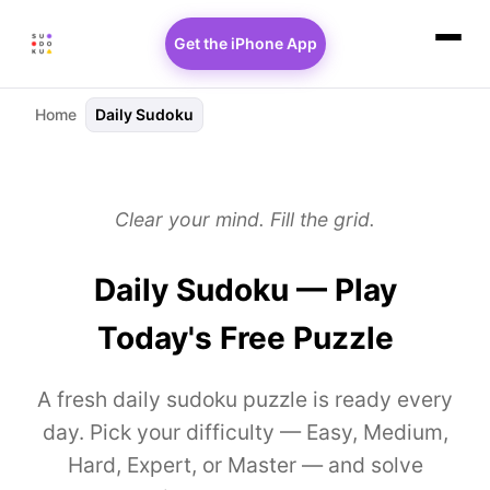
Get the iPhone App
Home
Daily Sudoku
Clear your mind. Fill the grid.
Daily Sudoku — Play
Today's Free Puzzle
A fresh daily sudoku puzzle is ready every
day. Pick your difficulty — Easy, Medium,
Hard, Expert, or Master — and solve