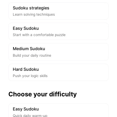
Sudoku strategies
Learn solving techniques
Easy Sudoku
Start with a comfortable puzzle
Medium Sudoku
Build your daily routine
Hard Sudoku
Push your logic skills
Choose your difficulty
Easy Sudoku
Quick daily warm-up