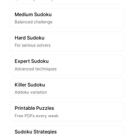
Medium Sudoku
Balanced challenge
Hard Sudoku
For serious solvers
Expert Sudoku
Advanced techniques
Killer Sudoku
Addoku variation
Printable Puzzles
Free PDFs every week
Sudoku Strategies