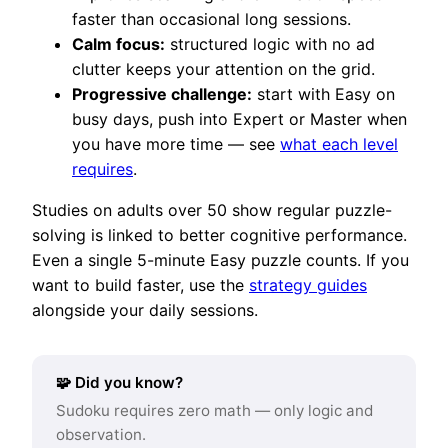
faster than occasional long sessions.
Calm focus:
structured logic with no ad
clutter keeps your attention on the grid.
Progressive challenge:
start with Easy on
busy days, push into Expert or Master when
you have more time — see
what each level
requires
.
Studies on adults over 50 show regular puzzle-
solving is linked to better cognitive performance.
Even a single 5-minute Easy puzzle counts. If you
want to build faster, use the
strategy guides
alongside your daily sessions.
🧩 Did you know?
Sudoku requires zero math — only logic and
observation.