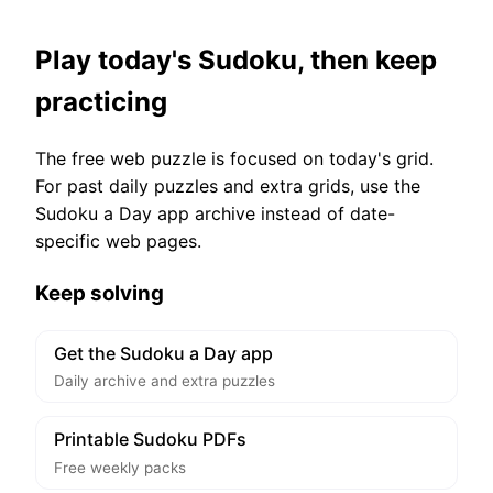
Play today's Sudoku, then keep
practicing
The free web puzzle is focused on today's grid.
For past daily puzzles and extra grids, use the
Sudoku a Day app archive instead of date-
specific web pages.
Keep solving
Get the Sudoku a Day app
Daily archive and extra puzzles
Printable Sudoku PDFs
Free weekly packs