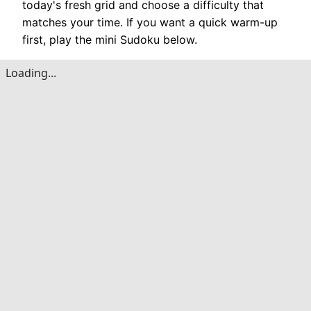
today's fresh grid and choose a difficulty that
matches your time. If you want a quick warm-up
first, play the mini Sudoku below.