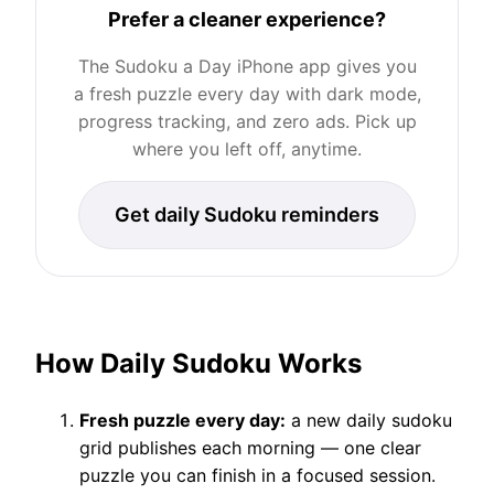
Prefer a cleaner experience?
The Sudoku a Day iPhone app gives you
a fresh puzzle every day with dark mode,
progress tracking, and zero ads. Pick up
where you left off, anytime.
Get daily Sudoku reminders
How Daily Sudoku Works
Fresh puzzle every day:
a new daily sudoku
grid publishes each morning — one clear
puzzle you can finish in a focused session.