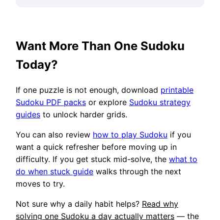
Want More Than One Sudoku
Today?
If one puzzle is not enough, download
printable
Sudoku PDF packs
or explore
Sudoku strategy
guides
to unlock harder grids.
You can also review
how to play Sudoku
if you
want a quick refresher before moving up in
difficulty. If you get stuck mid-solve, the
what to
do when stuck guide
walks through the next
moves to try.
Not sure why a daily habit helps?
Read why
solving one Sudoku a day actually matters
— the