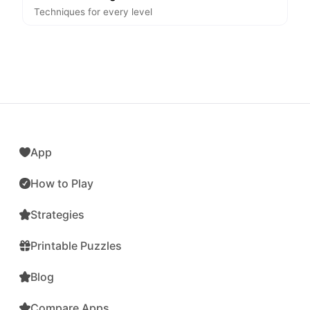
Techniques for every level
App
How to Play
Strategies
Printable Puzzles
Blog
Compare Apps