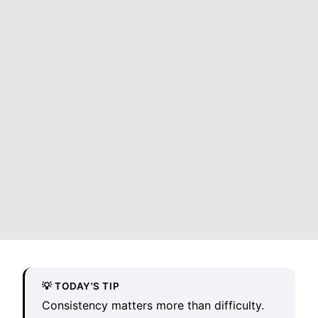
💡 TODAY'S TIP
Consistency matters more than difficulty.