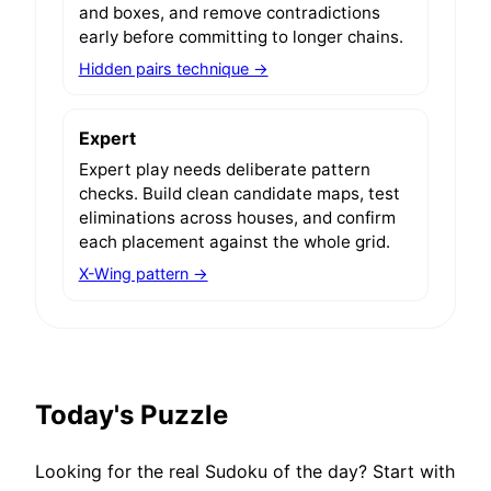
and boxes, and remove contradictions
early before committing to longer chains.
Hidden pairs technique →
Expert
Expert play needs deliberate pattern
checks. Build clean candidate maps, test
eliminations across houses, and confirm
each placement against the whole grid.
X-Wing pattern →
Today's Puzzle
Looking for the real Sudoku of the day? Start with