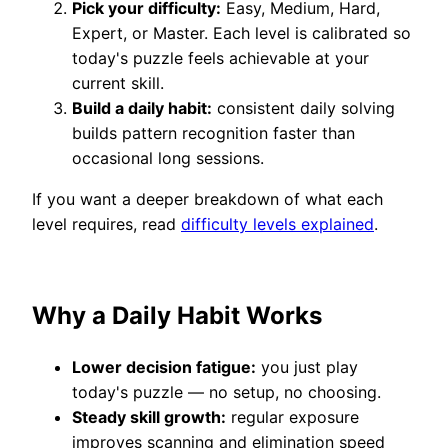
Pick your difficulty:
Easy, Medium, Hard,
Expert, or Master. Each level is calibrated so
today's puzzle feels achievable at your
current skill.
Build a daily habit:
consistent daily solving
builds pattern recognition faster than
occasional long sessions.
If you want a deeper breakdown of what each
level requires, read
difficulty levels explained
.
Why a Daily Habit Works
Lower decision fatigue:
you just play
today's puzzle — no setup, no choosing.
Steady skill growth:
regular exposure
improves scanning and elimination speed