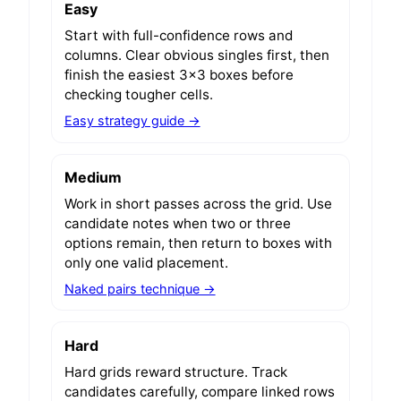
Easy
Start with full-confidence rows and
columns. Clear obvious singles first, then
finish the easiest 3x3 boxes before
checking tougher cells.
Easy strategy guide →
Medium
Work in short passes across the grid. Use
candidate notes when two or three
options remain, then return to boxes with
only one valid placement.
Naked pairs technique →
Hard
Hard grids reward structure. Track
candidates carefully, compare linked rows