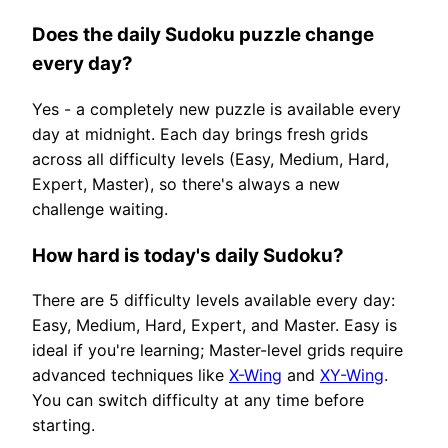
Does the daily Sudoku puzzle change
every day?
Yes - a completely new puzzle is available every
day at midnight. Each day brings fresh grids
across all difficulty levels (Easy, Medium, Hard,
Expert, Master), so there's always a new
challenge waiting.
How hard is today's daily Sudoku?
There are 5 difficulty levels available every day:
Easy, Medium, Hard, Expert, and Master. Easy is
ideal if you're learning; Master-level grids require
advanced techniques like
X-Wing
and
XY-Wing
.
You can switch difficulty at any time before
starting.