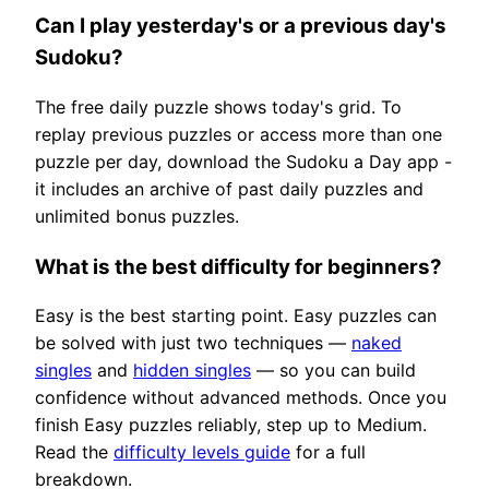
Can I play yesterday's or a previous day's
Sudoku?
The free daily puzzle shows today's grid. To
replay previous puzzles or access more than one
puzzle per day, download the Sudoku a Day app -
it includes an archive of past daily puzzles and
unlimited bonus puzzles.
What is the best difficulty for beginners?
Easy is the best starting point. Easy puzzles can
be solved with just two techniques —
naked
singles
and
hidden singles
— so you can build
confidence without advanced methods. Once you
finish Easy puzzles reliably, step up to Medium.
Read the
difficulty levels guide
for a full
breakdown.