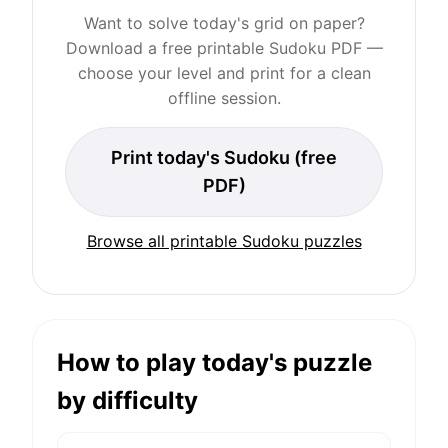
Want to solve today's grid on paper?
Download a free printable Sudoku PDF —
choose your level and print for a clean
offline session.
Print today's Sudoku (free
PDF)
Browse all printable Sudoku puzzles
How to play today's puzzle
by difficulty