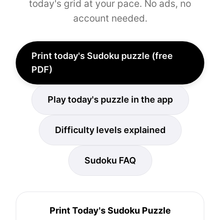
today's grid at your pace. No ads, no
account needed.
Print today's Sudoku puzzle (free
PDF)
Play today's puzzle in the app
Difficulty levels explained
Sudoku FAQ
Print Today's Sudoku Puzzle