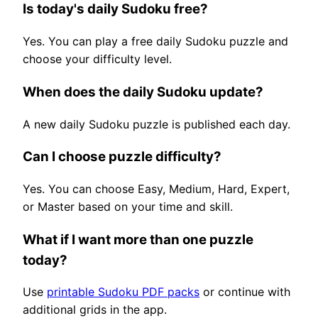
Is today's daily Sudoku free?
Yes. You can play a free daily Sudoku puzzle and
choose your difficulty level.
When does the daily Sudoku update?
A new daily Sudoku puzzle is published each day.
Can I choose puzzle difficulty?
Yes. You can choose Easy, Medium, Hard, Expert,
or Master based on your time and skill.
What if I want more than one puzzle
today?
Use
printable Sudoku PDF packs
or continue with
additional grids in the app.