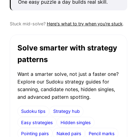
One easy puzzle a day builds real skill.
Stuck mid-solve?
Here's what to try when you're stuck
.
Solve smarter with strategy
patterns
Want a smarter solve, not just a faster one?
Explore our Sudoku strategy guides for
scanning, candidate notes, hidden singles,
and advanced pattern spotting.
Sudoku tips
Strategy hub
Easy strategies
Hidden singles
Pointing pairs
Naked pairs
Pencil marks