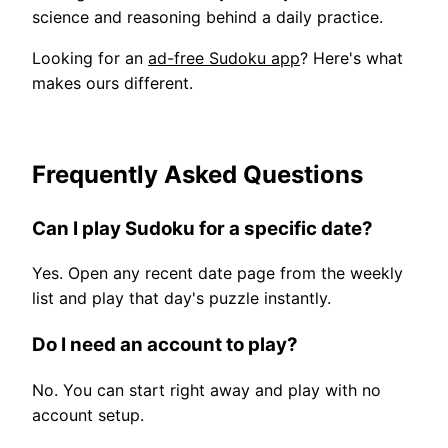
science and reasoning behind a daily practice.
Looking for an
ad-free Sudoku app
? Here's what
makes ours different.
Frequently Asked Questions
Can I play Sudoku for a specific date?
Yes. Open any recent date page from the weekly
list and play that day's puzzle instantly.
Do I need an account to play?
No. You can start right away and play with no
account setup.