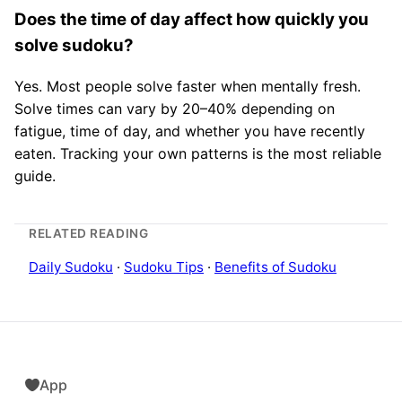
Does the time of day affect how quickly you
solve sudoku?
Yes. Most people solve faster when mentally fresh.
Solve times can vary by 20–40% depending on
fatigue, time of day, and whether you have recently
eaten. Tracking your own patterns is the most reliable
guide.
RELATED READING
Daily Sudoku
·
Sudoku Tips
·
Benefits of Sudoku
App