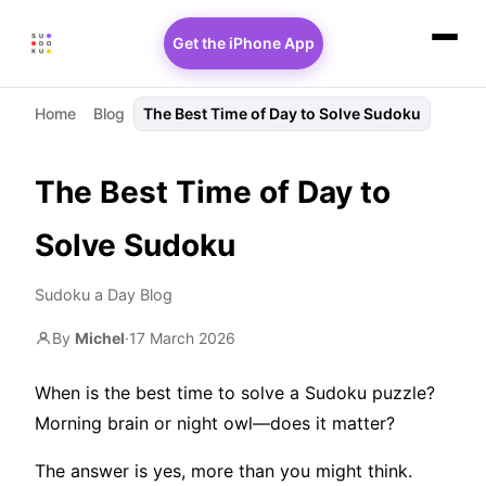
Get the iPhone App
Home
Blog
The Best Time of Day to Solve Sudoku
The Best Time of Day to
Solve Sudoku
Sudoku a Day Blog
By
Michel
·
17 March 2026
When is the best time to solve a Sudoku puzzle?
Morning brain or night owl—does it matter?
The answer is yes, more than you might think.