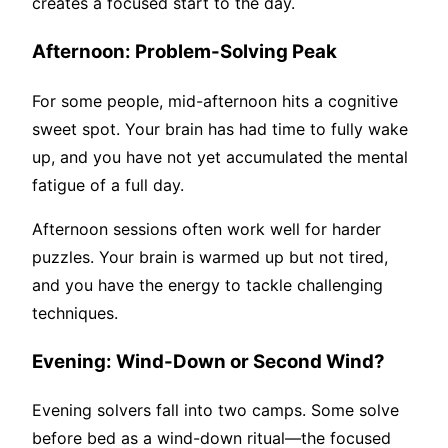
creates a focused start to the day.
Afternoon: Problem-Solving Peak
For some people, mid-afternoon hits a cognitive
sweet spot. Your brain has had time to fully wake
up, and you have not yet accumulated the mental
fatigue of a full day.
Afternoon sessions often work well for harder
puzzles. Your brain is warmed up but not tired,
and you have the energy to tackle challenging
techniques.
Evening: Wind-Down or Second Wind?
Evening solvers fall into two camps. Some solve
before bed as a wind-down ritual—the focused