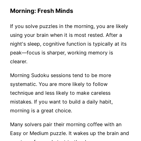
Morning: Fresh Minds
If you solve puzzles in the morning, you are likely
using your brain when it is most rested. After a
night's sleep, cognitive function is typically at its
peak—focus is sharper, working memory is
clearer.
Morning Sudoku sessions tend to be more
systematic. You are more likely to follow
technique and less likely to make careless
mistakes. If you want to build a daily habit,
morning is a great choice.
Many solvers pair their morning coffee with an
Easy or Medium puzzle. It wakes up the brain and