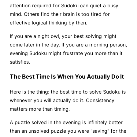
attention required for Sudoku can quiet a busy
mind. Others find their brain is too tired for
effective logical thinking by then.
If you are a night owl, your best solving might
come later in the day. If you are a morning person,
evening Sudoku might frustrate you more than it
satisfies.
The Best Time Is When You Actually Do It
Here is the thing: the best time to solve Sudoku is
whenever you will actually do it. Consistency
matters more than timing.
A puzzle solved in the evening is infinitely better
than an unsolved puzzle you were "saving" for the