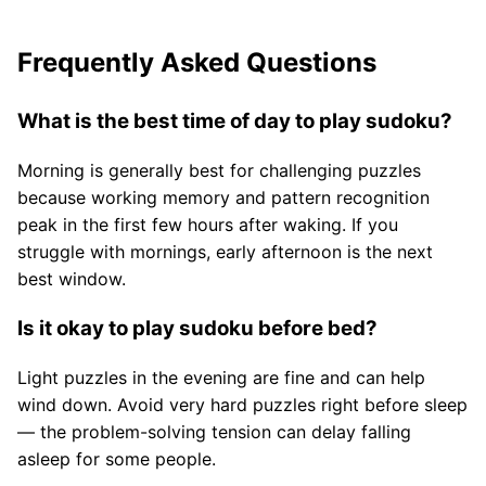
Frequently Asked Questions
What is the best time of day to play sudoku?
Morning is generally best for challenging puzzles
because working memory and pattern recognition
peak in the first few hours after waking. If you
struggle with mornings, early afternoon is the next
best window.
Is it okay to play sudoku before bed?
Light puzzles in the evening are fine and can help
wind down. Avoid very hard puzzles right before sleep
— the problem-solving tension can delay falling
asleep for some people.