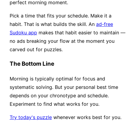
perfect morning moment.
Pick a time that fits your schedule. Make it a
habit. That is what builds the skill. An
ad-free
Sudoku app
makes that habit easier to maintain —
no ads breaking your flow at the moment you
carved out for puzzles.
The Bottom Line
Morning is typically optimal for focus and
systematic solving. But your personal best time
depends on your chronotype and schedule.
Experiment to find what works for you.
Try today's puzzle
whenever works best for you.