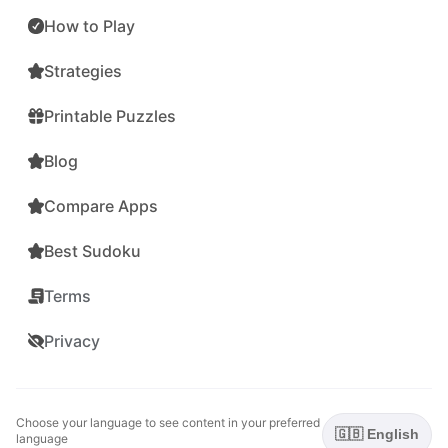
How to Play
Strategies
Printable Puzzles
Blog
Compare Apps
Best Sudoku
Terms
Privacy
Choose your language to see content in your preferred
🇬🇧 English
language