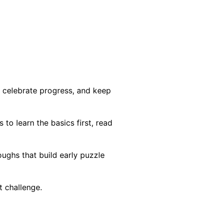
, celebrate progress, and keep
to learn the basics first, read
ghs that build early puzzle
t challenge.