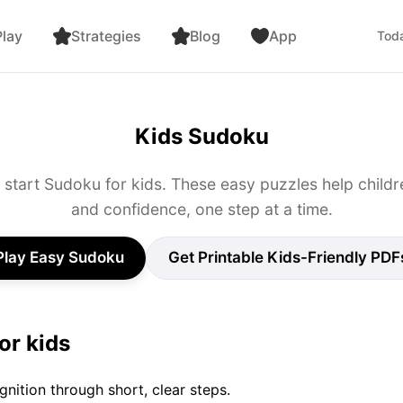
lay
Strategies
Blog
App
Toda
Kids Sudoku
o start Sudoku for kids. These easy puzzles help children
and confidence, one step at a time.
Play Easy Sudoku
Get Printable Kids-Friendly PDF
or kids
gnition through short, clear steps.