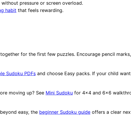
 without pressure or screen overload.
ng habit
that feels rewarding.
together for the first few puzzles. Encourage pencil marks
ble Sudoku PDFs
and choose Easy packs. If your child wants 
efore moving up? See
Mini Sudoku
for 4x4 and 6x6 walkthrou
 beyond easy, the
beginner Sudoku guide
offers a clear nex