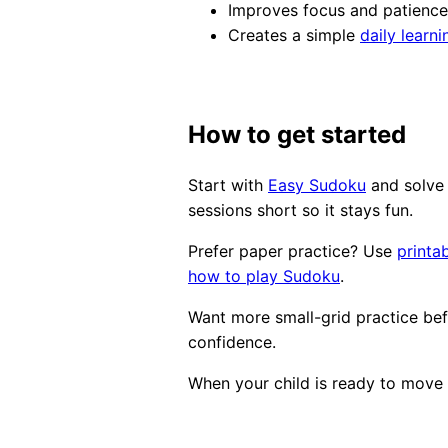
Improves focus and patience
Creates a simple
daily learni
How to get started
Start with
Easy Sudoku
and solve 
sessions short so it stays fun.
Prefer paper practice? Use
printa
how to play Sudoku
.
Want more small-grid practice b
confidence.
When your child is ready to move