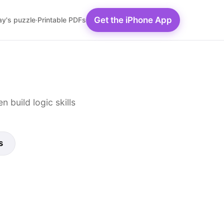
Get the iPhone App
y's puzzle
·
Printable PDFs
 build logic skills
s