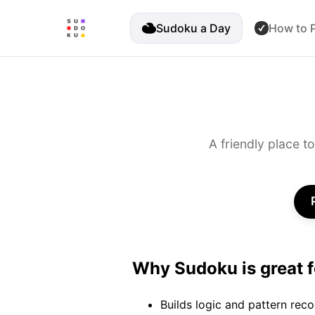
Sudoku a Day
How to P
A friendly place t
Why Sudoku is great f
Builds logic and pattern reco