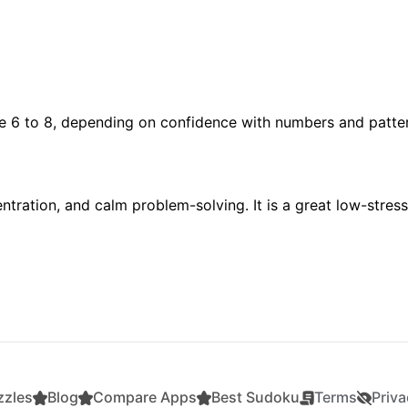
ge 6 to 8, depending on confidence with numbers and patte
tration, and calm problem-solving. It is a great low-stress
zzles
Blog
Compare Apps
Best Sudoku
Terms
Priva