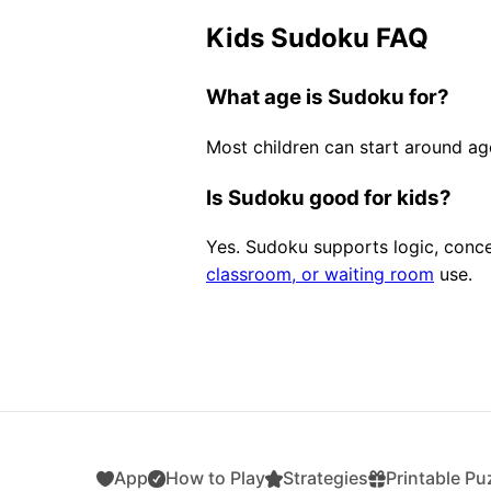
Kids Sudoku FAQ
What age is Sudoku for?
Most children can start around a
Is Sudoku good for kids?
Yes. Sudoku supports logic, concen
classroom, or waiting room
use.
App
How to Play
Strategies
Printable Pu