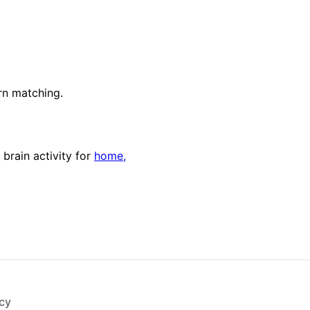
rn matching.
 brain activity for
home,
cy