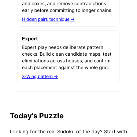
and boxes, and remove contradictions
early before committing to longer chains.
Hidden pairs technique →
Expert
Expert play needs deliberate pattern
checks. Build clean candidate maps, test
eliminations across houses, and confirm
each placement against the whole grid.
X-Wing pattern →
Today's Puzzle
Looking for the real Sudoku of the day? Start with