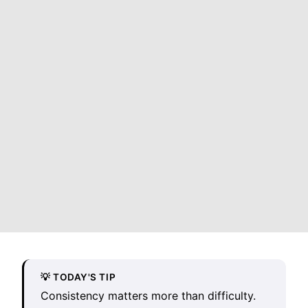
💡 TODAY'S TIP
Consistency matters more than difficulty.