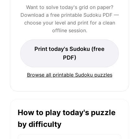
Want to solve today's grid on paper?
Download a free printable Sudoku PDF —
choose your level and print for a clean
offline session.
Print today's Sudoku (free
PDF)
Browse all printable Sudoku puzzles
How to play today's puzzle
by difficulty