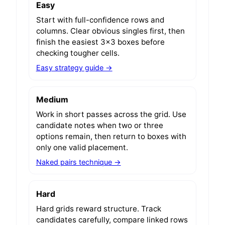
Easy
Start with full-confidence rows and
columns. Clear obvious singles first, then
finish the easiest 3x3 boxes before
checking tougher cells.
Easy strategy guide →
Medium
Work in short passes across the grid. Use
candidate notes when two or three
options remain, then return to boxes with
only one valid placement.
Naked pairs technique →
Hard
Hard grids reward structure. Track
candidates carefully, compare linked rows