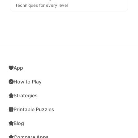
Techniques for every level
App
How to Play
Strategies
Printable Puzzles
Blog
Compare Apps