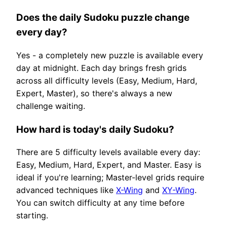
Does the daily Sudoku puzzle change
every day?
Yes - a completely new puzzle is available every
day at midnight. Each day brings fresh grids
across all difficulty levels (Easy, Medium, Hard,
Expert, Master), so there's always a new
challenge waiting.
How hard is today's daily Sudoku?
There are 5 difficulty levels available every day:
Easy, Medium, Hard, Expert, and Master. Easy is
ideal if you're learning; Master-level grids require
advanced techniques like
X-Wing
and
XY-Wing
.
You can switch difficulty at any time before
starting.