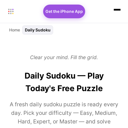
Get the iPhone App
Home
Daily Sudoku
Clear your mind. Fill the grid.
Daily Sudoku — Play
Today's Free Puzzle
A fresh daily sudoku puzzle is ready every
day. Pick your difficulty — Easy, Medium,
Hard, Expert, or Master — and solve