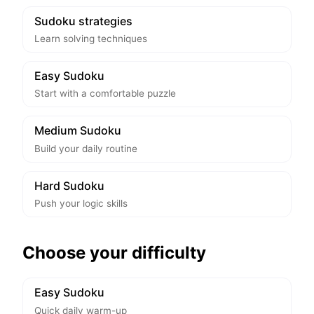
Sudoku strategies
Learn solving techniques
Easy Sudoku
Start with a comfortable puzzle
Medium Sudoku
Build your daily routine
Hard Sudoku
Push your logic skills
Choose your difficulty
Easy Sudoku
Quick daily warm-up