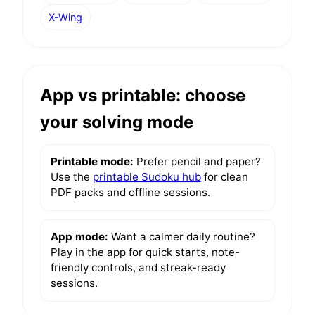
X-Wing
App vs printable: choose
your solving mode
Printable mode:
Prefer pencil and paper?
Use the
printable Sudoku hub
for clean
PDF packs and offline sessions.
App mode:
Want a calmer daily routine?
Play in the app for quick starts, note-
friendly controls, and streak-ready
sessions.