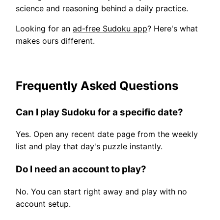
science and reasoning behind a daily practice.
Looking for an
ad-free Sudoku app
? Here's what
makes ours different.
Frequently Asked Questions
Can I play Sudoku for a specific date?
Yes. Open any recent date page from the weekly
list and play that day's puzzle instantly.
Do I need an account to play?
No. You can start right away and play with no
account setup.