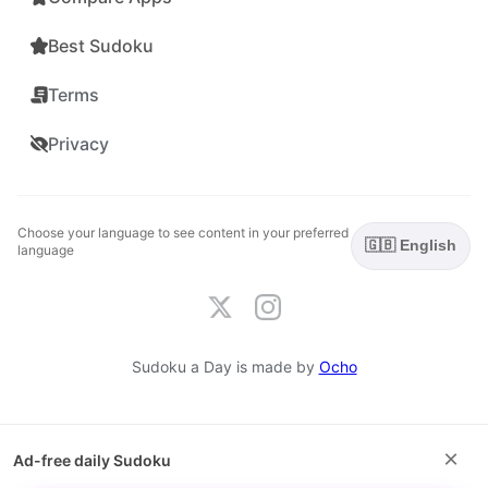
Best Sudoku
Terms
Privacy
Choose your language to see content in your preferred
🇬🇧 English
language
Sudoku a Day is made by
Ocho
×
Ad-free daily Sudoku