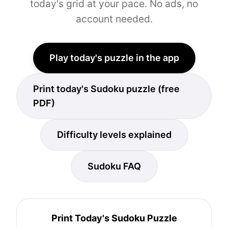
today's grid at your pace. No ads, no
account needed.
Play today's puzzle in the app
Print today's Sudoku puzzle (free
PDF)
Difficulty levels explained
Sudoku FAQ
Print Today's Sudoku Puzzle