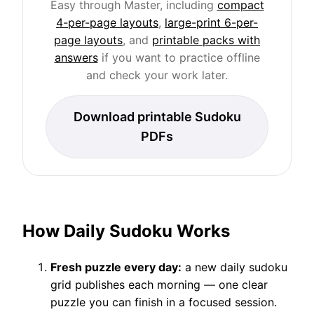
Easy through Master, including
compact
4-per-page layouts
,
large-print 6-per-
page layouts
, and
printable packs with
answers
if you want to practice offline
and check your work later.
Download printable Sudoku
PDFs
How Daily Sudoku Works
Fresh puzzle every day:
a new daily sudoku
grid publishes each morning — one clear
puzzle you can finish in a focused session.