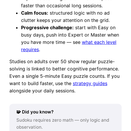
faster than occasional long sessions.
Calm focus:
structured logic with no ad
clutter keeps your attention on the grid.
Progressive challenge:
start with Easy on
busy days, push into Expert or Master when
you have more time — see
what each level
requires
.
Studies on adults over 50 show regular puzzle-
solving is linked to better cognitive performance.
Even a single 5-minute Easy puzzle counts. If you
want to build faster, use the
strategy guides
alongside your daily sessions.
🧩 Did you know?
Sudoku requires zero math — only logic and
observation.