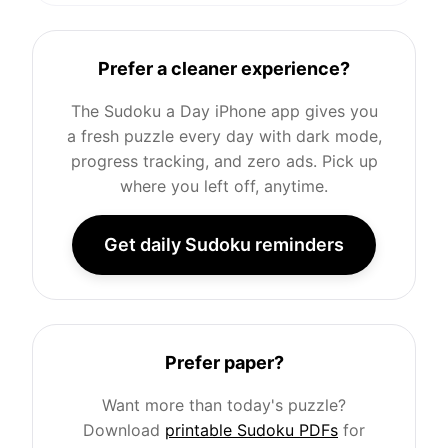
Prefer a cleaner experience?
The Sudoku a Day iPhone app gives you
a fresh puzzle every day with dark mode,
progress tracking, and zero ads. Pick up
where you left off, anytime.
Get daily Sudoku reminders
Prefer paper?
Want more than today's puzzle?
Download
printable Sudoku PDFs
for