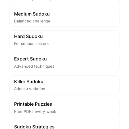
Medium Sudoku
Balanced challenge
Hard Sudoku
For serious solvers
Expert Sudoku
Advanced techniques
Killer Sudoku
Addoku variation
Printable Puzzles
Free PDFs every week
Sudoku Strategies