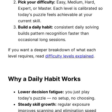
Pick your difficulty:
Easy, Medium, Hard,
Expert, or Master. Each level is calibrated so
today's puzzle feels achievable at your
current skill.
Build a daily habit:
consistent daily solving
builds pattern recognition faster than
occasional long sessions.
If you want a deeper breakdown of what each
level requires, read
difficulty levels explained
.
Why a Daily Habit Works
Lower decision fatigue:
you just play
today's puzzle — no setup, no choosing.
Steady skill growth:
regular exposure
improves scanning and elimination speed