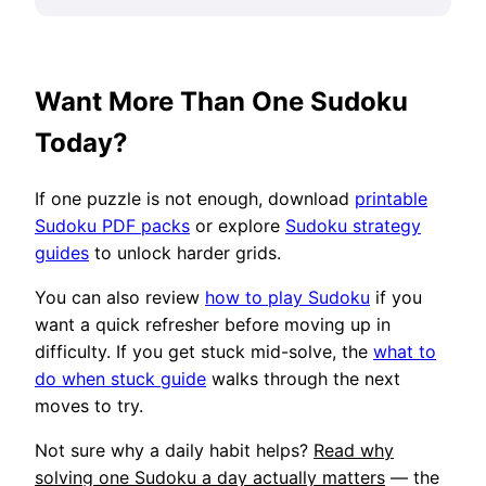
Want More Than One Sudoku
Today?
If one puzzle is not enough, download
printable
Sudoku PDF packs
or explore
Sudoku strategy
guides
to unlock harder grids.
You can also review
how to play Sudoku
if you
want a quick refresher before moving up in
difficulty. If you get stuck mid-solve, the
what to
do when stuck guide
walks through the next
moves to try.
Not sure why a daily habit helps?
Read why
solving one Sudoku a day actually matters
— the