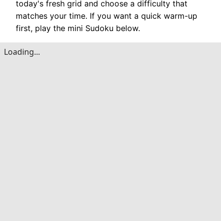
today's fresh grid and choose a difficulty that
matches your time. If you want a quick warm-up
first, play the mini Sudoku below.