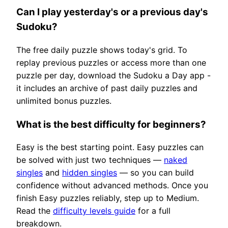
Can I play yesterday's or a previous day's
Sudoku?
The free daily puzzle shows today's grid. To
replay previous puzzles or access more than one
puzzle per day, download the Sudoku a Day app -
it includes an archive of past daily puzzles and
unlimited bonus puzzles.
What is the best difficulty for beginners?
Easy is the best starting point. Easy puzzles can
be solved with just two techniques —
naked
singles
and
hidden singles
— so you can build
confidence without advanced methods. Once you
finish Easy puzzles reliably, step up to Medium.
Read the
difficulty levels guide
for a full
breakdown.