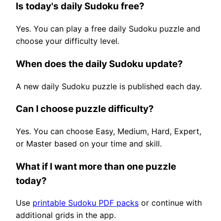
Is today's daily Sudoku free?
Yes. You can play a free daily Sudoku puzzle and
choose your difficulty level.
When does the daily Sudoku update?
A new daily Sudoku puzzle is published each day.
Can I choose puzzle difficulty?
Yes. You can choose Easy, Medium, Hard, Expert,
or Master based on your time and skill.
What if I want more than one puzzle
today?
Use
printable Sudoku PDF packs
or continue with
additional grids in the app.