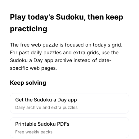
Play today's Sudoku, then keep
practicing
The free web puzzle is focused on today's grid.
For past daily puzzles and extra grids, use the
Sudoku a Day app archive instead of date-
specific web pages.
Keep solving
Get the Sudoku a Day app
Daily archive and extra puzzles
Printable Sudoku PDFs
Free weekly packs