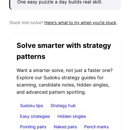
One easy puzzle a day builds real skill.
Stuck mid-solve?
Here's what to try when you're stuck
.
Solve smarter with strategy
patterns
Want a smarter solve, not just a faster one?
Explore our Sudoku strategy guides for
scanning, candidate notes, hidden singles,
and advanced pattern spotting.
Sudoku tips
Strategy hub
Easy strategies
Hidden singles
Pointing pairs
Naked pairs
Pencil marks