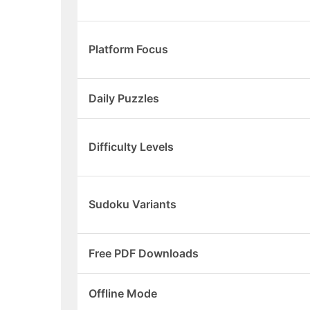
Platform Focus
Daily Puzzles
Difficulty Levels
Sudoku Variants
Free PDF Downloads
Offline Mode