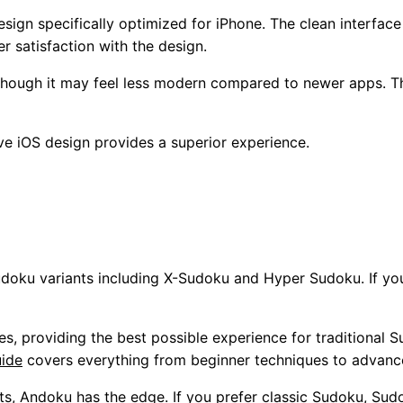
sign specifically optimized for iPhone. The clean interfac
er satisfaction with the design.
 though it may feel less modern compared to newer apps. Th
ive iOS design provides a superior experience.
udoku variants including X-Sudoku and Hyper Sudoku. If y
s, providing the best possible experience for traditional 
uide
covers everything from beginner techniques to advan
ts, Andoku has the edge. If you prefer classic Sudoku, Sudo