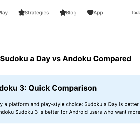
lay
Strategies
Blog
App
Toda
: Sudoku a Day vs Andoku Compared
doku 3: Quick Comparison
a platform and play-style choice: Sudoku a Day is better 
Andoku Sudoku 3 is better for Android users who want more 