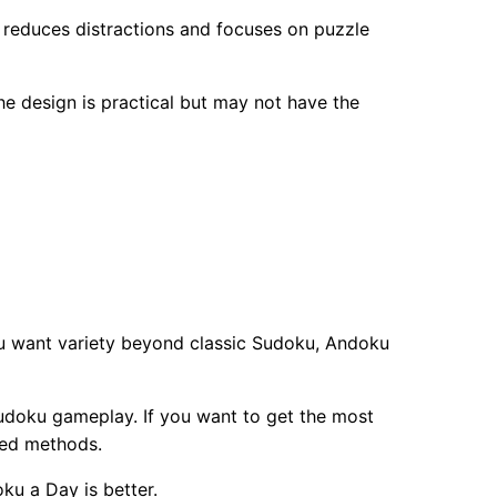
e reduces distractions and focuses on puzzle
e design is practical but may not have the
ou want variety beyond classic Sudoku, Andoku
Sudoku gameplay. If you want to get the most
ced methods.
ku a Day is better.