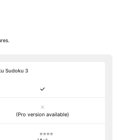
res.
u Sudoku 3
(Pro version available)
⭐⭐⭐⭐