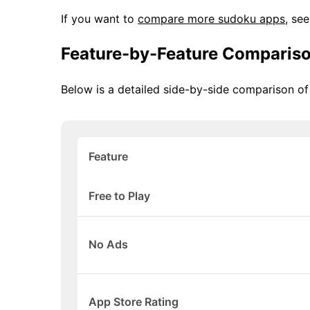
If you want to
compare more sudoku apps
, se
Feature-by-Feature Comparis
Below is a detailed side-by-side comparison o
Feature
Free to Play
No Ads
App Store Rating