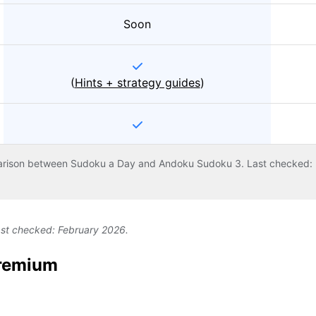
Soon
(
Hints + strategy guides
)
arison between Sudoku a Day and Andoku Sudoku 3. Last checked: 
ast checked: February 2026.
Premium