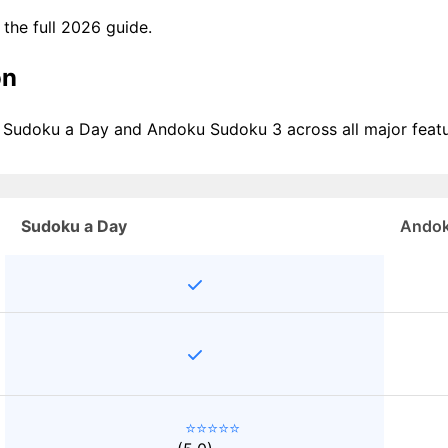
e the full 2026 guide.
on
f Sudoku a Day and Andoku Sudoku 3 across all major featu
Sudoku a Day
Andok
⭐⭐⭐⭐⭐