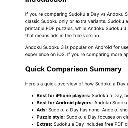
If you're comparing Sudoku a Day vs Andoku S
classic Sudoku only or extra variants. Sudoku a
printable PDF puzzles, while Andoku Sudoku 3 i
that means ads in the free version.
Andoku Sudoku 3 is popular on Android for use
experience on iOS. If you're comparing more a
Quick Comparison Summary
Here's a quick overview of how Sudoku a Day
Best for iPhone players:
Sudoku a Day, bec
Best for Android players:
Andoku Sudoku 3
Ads:
Sudoku a Day has none; Andoku show
Puzzle style:
Sudoku a Day focuses on cl
Extras:
Sudoku a Day includes free PDF d