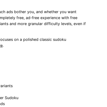
uch ads bother you, and whether you want
mpletely free, ad-free experience with free
ts and more granular difficulty levels, even if
ocuses on a polished classic sudoku
de
.
ariants
per Sudoku
ads