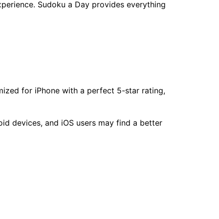
experience. Sudoku a Day provides everything
ized for iPhone with a perfect 5-star rating,
id devices, and iOS users may find a better