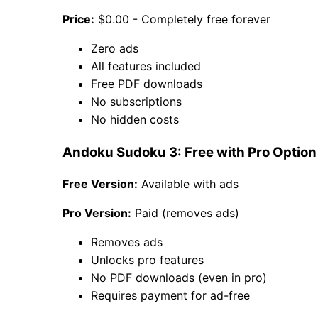
Price:
$0.00 - Completely free forever
Zero ads
All features included
Free PDF downloads
No subscriptions
No hidden costs
Andoku Sudoku 3: Free with Pro Option
Free Version:
Available with ads
Pro Version:
Paid (removes ads)
Removes ads
Unlocks pro features
No PDF downloads (even in pro)
Requires payment for ad-free