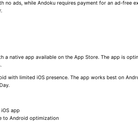
with no ads, while Andoku requires payment for an ad-free 
.
th a native app available on the App Store. The app is optim
.
oid with limited iOS presence. The app works best on Andro
Day.
 iOS app
 to Android optimization