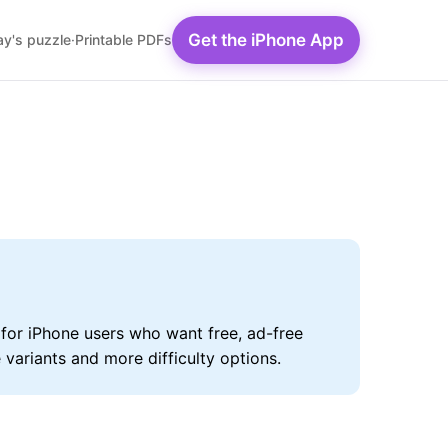
Get the iPhone App
y's puzzle
·
Printable PDFs
for iPhone users who want free, ad-free
variants and more difficulty options.