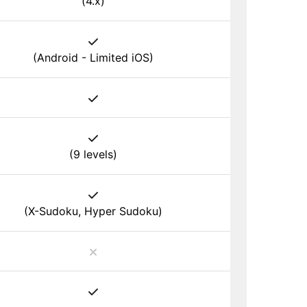
(4.x)
(Android - Limited iOS)
(9 levels)
(X-Sudoku, Hyper Sudoku)