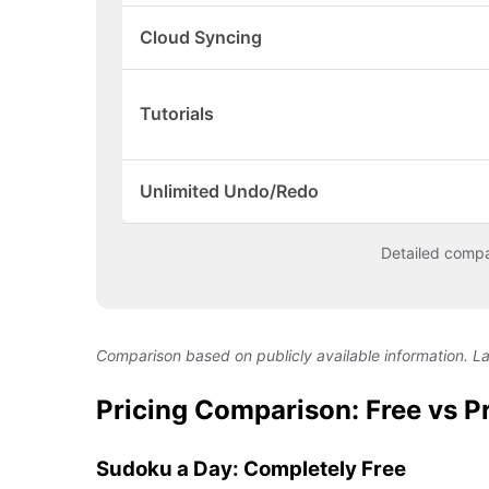
Cloud Syncing
Tutorials
Unlimited Undo/Redo
Detailed comp
Comparison based on publicly available information. L
Pricing Comparison: Free vs 
Sudoku a Day: Completely Free