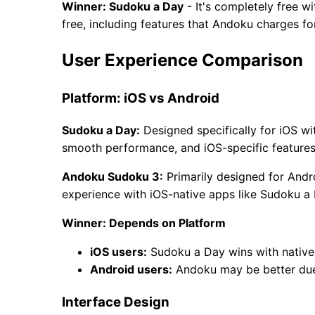
Winner: Sudoku a Day
- It's completely free 
free, including features that Andoku charges for
User Experience Comparison
Platform: iOS vs Android
Sudoku a Day:
Designed specifically for iOS wi
smooth performance, and iOS-specific features
Andoku Sudoku 3:
Primarily designed for Andr
experience with iOS-native apps like Sudoku a 
Winner: Depends on Platform
iOS users:
Sudoku a Day wins with native
Android users:
Andoku may be better due
Interface Design