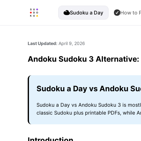
Sudoku a Day
How to P
Last Updated:
April 9, 2026
Andoku Sudoku 3 Alternative
Sudoku a Day vs Andoku Su
Sudoku a Day vs Andoku Sudoku 3 is mostly 
classic Sudoku plus printable PDFs, while 
Introduction