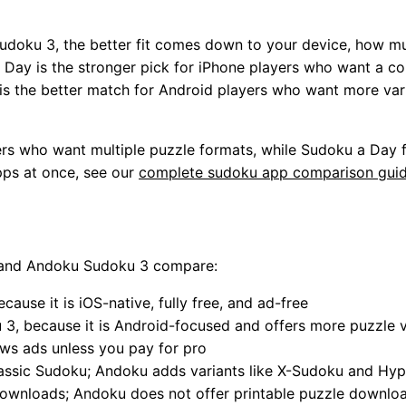
udoku 3, the better fit comes down to your device, how m
 Day is the stronger pick for iPhone players who want a co
s the better match for Android players who want more varian
rs who want multiple puzzle formats, while Sudoku a Day f
pps at once, see our
complete sudoku app comparison gui
 and Andoku Sudoku 3 compare:
ause it is iOS-native, fully free, and ad-free
, because it is Android-focused and offers more puzzle v
s ads unless you pay for pro
assic Sudoku; Andoku adds variants like X-Sudoku and Hy
ownloads; Andoku does not offer printable puzzle downlo