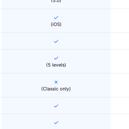
(5.0)
(iOS)
(5 levels)
(Classic only)