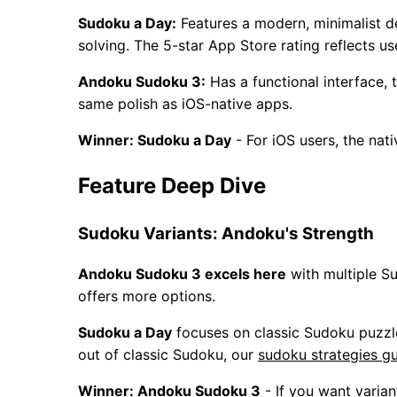
Sudoku a Day:
Features a modern, minimalist de
solving. The 5-star App Store rating reflects us
Andoku Sudoku 3:
Has a functional interface,
same polish as iOS-native apps.
Winner: Sudoku a Day
- For iOS users, the nat
Feature Deep Dive
Sudoku Variants: Andoku's Strength
Andoku Sudoku 3 excels here
with multiple S
offers more options.
Sudoku a Day
focuses on classic Sudoku puzzle
out of classic Sudoku, our
sudoku strategies g
Winner: Andoku Sudoku 3
- If you want varian