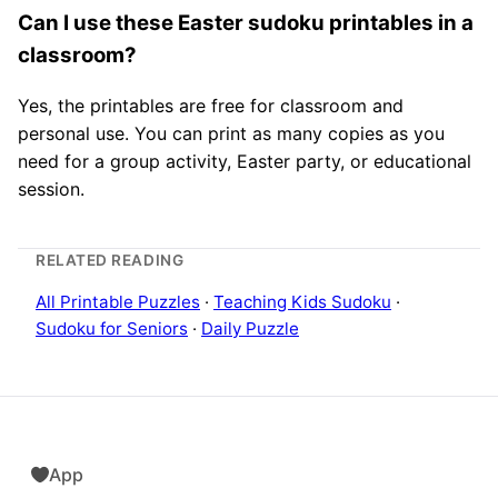
Can I use these Easter sudoku printables in a
classroom?
Yes, the printables are free for classroom and
personal use. You can print as many copies as you
need for a group activity, Easter party, or educational
session.
RELATED READING
All Printable Puzzles
·
Teaching Kids Sudoku
·
Sudoku for Seniors
·
Daily Puzzle
App