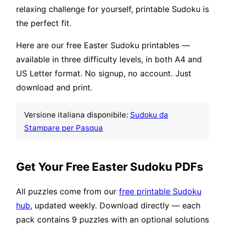
relaxing challenge for yourself, printable Sudoku is
the perfect fit.
Here are our free Easter Sudoku printables —
available in three difficulty levels, in both A4 and
US Letter format. No signup, no account. Just
download and print.
Versione italiana disponibile:
Sudoku da
Stampare per Pasqua
Get Your Free Easter Sudoku PDFs
All puzzles come from our
free printable Sudoku
hub
, updated weekly. Download directly — each
pack contains 9 puzzles with an optional solutions