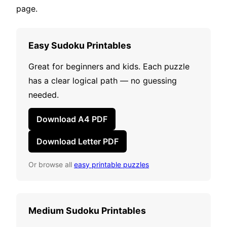
page.
Easy Sudoku Printables
Great for beginners and kids. Each puzzle
has a clear logical path — no guessing
needed.
Download A4 PDF
Download Letter PDF
Or browse all
easy printable puzzles
Medium Sudoku Printables