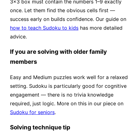
3×3 box must contain the numbers 1–9 exactly
once. Let them find the obvious cells first —
success early on builds confidence. Our guide on
how to teach Sudoku to kids
has more detailed
advice.
If you are solving with older family
members
Easy and Medium puzzles work well for a relaxed
setting. Sudoku is particularly good for cognitive
engagement — there is no trivia knowledge
required, just logic. More on this in our piece on
Sudoku for seniors
.
Solving technique tip