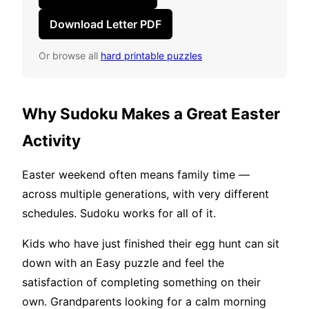
Download Letter PDF
Or browse all
hard printable puzzles
Why Sudoku Makes a Great Easter
Activity
Easter weekend often means family time —
across multiple generations, with very different
schedules. Sudoku works for all of it.
Kids who have just finished their egg hunt can sit
down with an Easy puzzle and feel the
satisfaction of completing something on their
own. Grandparents looking for a calm morning