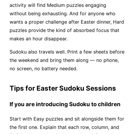
activity will find Medium puzzles engaging
without being exhausting. And for anyone who
wants a proper challenge after Easter dinner, Hard
puzzles provide the kind of absorbed focus that
makes an hour disappear.
Sudoku also travels well. Print a few sheets before
the weekend and bring them along — no phone,
no screen, no battery needed.
Tips for Easter Sudoku Sessions
If you are introducing Sudoku to children
Start with Easy puzzles and sit alongside them for
the first one. Explain that each row, column, and