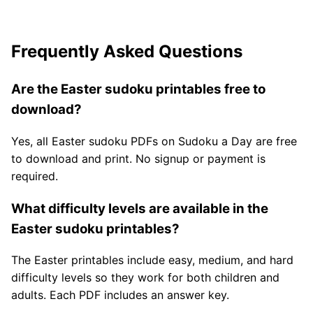
Frequently Asked Questions
Are the Easter sudoku printables free to
download?
Yes, all Easter sudoku PDFs on Sudoku a Day are free
to download and print. No signup or payment is
required.
What difficulty levels are available in the
Easter sudoku printables?
The Easter printables include easy, medium, and hard
difficulty levels so they work for both children and
adults. Each PDF includes an answer key.