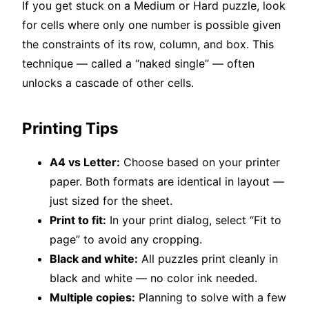
If you get stuck on a Medium or Hard puzzle, look
for cells where only one number is possible given
the constraints of its row, column, and box. This
technique — called a “naked single” — often
unlocks a cascade of other cells.
Printing Tips
A4 vs Letter:
Choose based on your printer
paper. Both formats are identical in layout —
just sized for the sheet.
Print to fit:
In your print dialog, select “Fit to
page” to avoid any cropping.
Black and white:
All puzzles print cleanly in
black and white — no color ink needed.
Multiple copies:
Planning to solve with a few