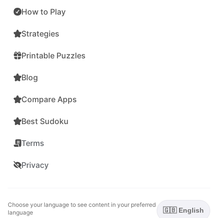
How to Play
Strategies
Printable Puzzles
Blog
Compare Apps
Best Sudoku
Terms
Privacy
Choose your language to see content in your preferred
🇬🇧 English
language