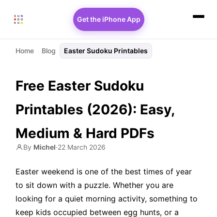
Get the iPhone App
Home
Blog
Easter Sudoku Printables
Free Easter Sudoku
Printables (2026): Easy,
Medium & Hard PDFs
By
Michel
·
22 March 2026
Easter weekend is one of the best times of year
to sit down with a puzzle. Whether you are
looking for a quiet morning activity, something to
keep kids occupied between egg hunts, or a