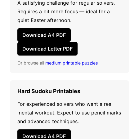
A satisfying challenge for regular solvers.
Requires a bit more focus — ideal for a
quiet Easter afternoon.
Download A4 PDF
Download Letter PDF
Or browse all
medium printable puzzles
Hard Sudoku Printables
For experienced solvers who want a real
mental workout. Expect to use pencil marks
and advanced techniques.
Download A4 PDF