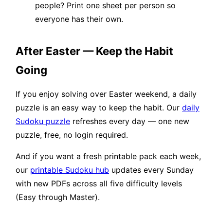
people? Print one sheet per person so
everyone has their own.
After Easter — Keep the Habit
Going
If you enjoy solving over Easter weekend, a daily
puzzle is an easy way to keep the habit. Our
daily
Sudoku puzzle
refreshes every day — one new
puzzle, free, no login required.
And if you want a fresh printable pack each week,
our
printable Sudoku hub
updates every Sunday
with new PDFs across all five difficulty levels
(Easy through Master).