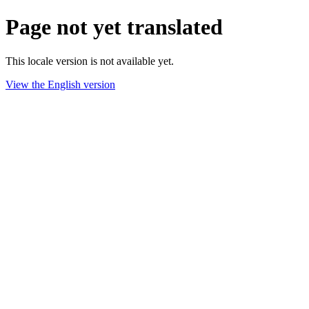
Page not yet translated
This locale version is not available yet.
View the English version