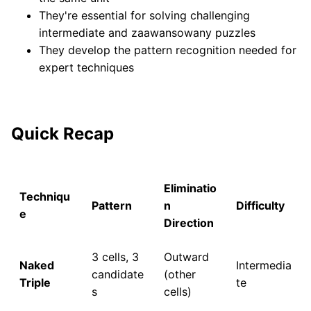
They're essential for solving challenging
intermediate and zaawansowany puzzles
They develop the pattern recognition needed for
expert techniques
Quick Recap
Eliminatio
Techniqu
Pattern
n
Difficulty
e
Direction
3 cells, 3
Outward
Naked
Intermedia
candidate
(other
Triple
te
s
cells)