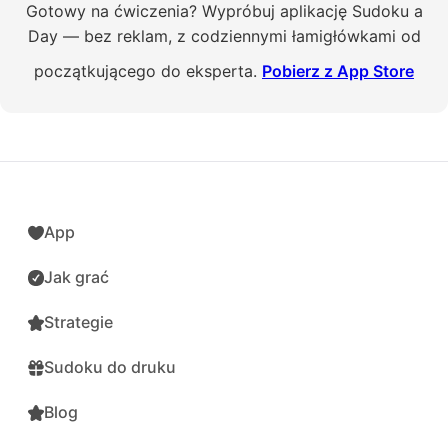
Gotowy na ćwiczenia? Wypróbuj aplikację Sudoku a
Day — bez reklam, z codziennymi łamigłówkami od
początkującego do eksperta.
Pobierz z App Store
App
Jak grać
Strategie
Sudoku do druku
Blog