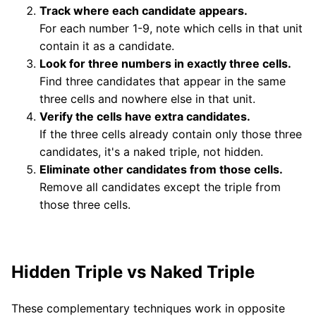
Track where each candidate appears.
For each number 1-9, note which cells in that unit
contain it as a candidate.
Look for three numbers in exactly three cells.
Find three candidates that appear in the same
three cells and nowhere else in that unit.
Verify the cells have extra candidates.
If the three cells already contain only those three
candidates, it's a naked triple, not hidden.
Eliminate other candidates from those cells.
Remove all candidates except the triple from
those three cells.
Hidden Triple vs Naked Triple
These complementary techniques work in opposite