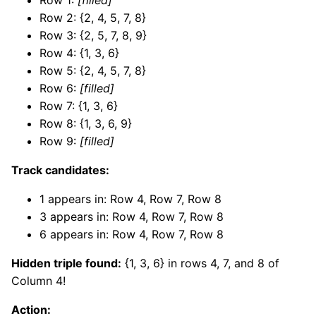
Row 2: {2, 4, 5, 7, 8}
Row 3: {2, 5, 7, 8, 9}
Row 4: {1, 3, 6}
Row 5: {2, 4, 5, 7, 8}
Row 6:
[filled]
Row 7: {1, 3, 6}
Row 8: {1, 3, 6, 9}
Row 9:
[filled]
Track candidates:
1 appears in: Row 4, Row 7, Row 8
3 appears in: Row 4, Row 7, Row 8
6 appears in: Row 4, Row 7, Row 8
Hidden triple found:
{1, 3, 6} in rows 4, 7, and 8 of
Column 4!
Action: