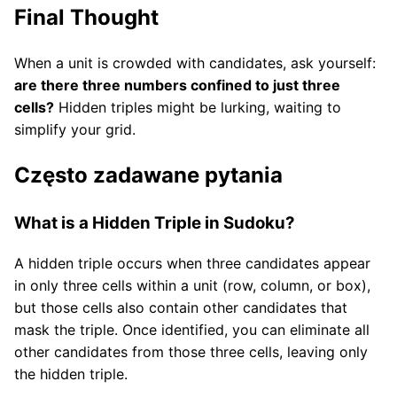
Final Thought
When a unit is crowded with candidates, ask yourself:
are there three numbers confined to just three
cells?
Hidden triples might be lurking, waiting to
simplify your grid.
Często zadawane pytania
What is a Hidden Triple in Sudoku?
A hidden triple occurs when three candidates appear
in only three cells within a unit (row, column, or box),
but those cells also contain other candidates that
mask the triple. Once identified, you can eliminate all
other candidates from those three cells, leaving only
the hidden triple.