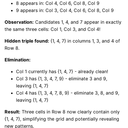
8 appears in: Col 4, Col 6, Col 8, Col 9
9 appears in: Col 3, Col 4, Col 6, Col 8, Col 9
Observation:
Candidates 1, 4, and 7 appear in exactly
the same three cells: Col 1, Col 3, and Col 4!
Hidden triple found:
{1, 4, 7} in columns 1, 3, and 4 of
Row 8.
Elimination:
Col 1 currently has {1, 4, 7} - already clean!
Col 3 has {1, 3, 4, 7, 9} - eliminate 3 and 9,
leaving {1, 4, 7}
Col 4 has {1, 3, 4, 7, 8, 9} - eliminate 3, 8, and 9,
leaving {1, 4, 7}
Result:
Three cells in Row 8 now clearly contain only
{1, 4, 7}, simplifying the grid and potentially revealing
new patterns.