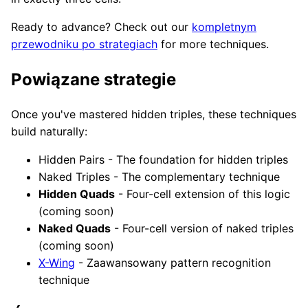
Ready to advance? Check out our
kompletnym
przewodniku po strategiach
for more techniques.
Powiązane strategie
Once you've mastered hidden triples, these techniques
build naturally:
Hidden Pairs - The foundation for hidden triples
Naked Triples - The complementary technique
Hidden Quads
- Four-cell extension of this logic
(coming soon)
Naked Quads
- Four-cell version of naked triples
(coming soon)
X-Wing
- Zaawansowany pattern recognition
technique