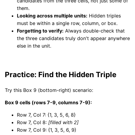
candidates from the three cells, not just some of
them.
Looking across multiple units:
Hidden triples
must be within a single row, column, or box.
Forgetting to verify:
Always double-check that
the three candidates truly don't appear anywhere
else in the unit.
Practice: Find the Hidden Triple
Try this Box 9 (bottom-right) scenario:
Box 9 cells (rows 7-9, columns 7-9):
Row 7, Col 7: {1, 3, 5, 6, 8}
Row 7, Col 8:
[filled with 2]
Row 7, Col 9: {1, 3, 5, 6, 9}