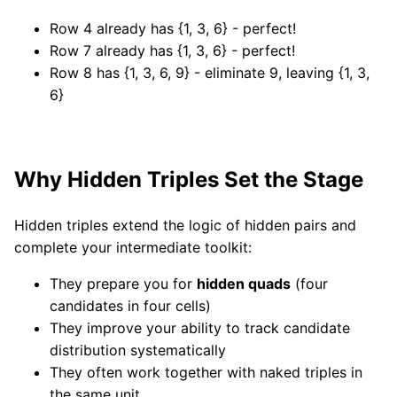
Row 4 already has {1, 3, 6} - perfect!
Row 7 already has {1, 3, 6} - perfect!
Row 8 has {1, 3, 6, 9} - eliminate 9, leaving {1, 3,
6}
Why Hidden Triples Set the Stage
Hidden triples extend the logic of hidden pairs and
complete your intermediate toolkit:
They prepare you for
hidden quads
(four
candidates in four cells)
They improve your ability to track candidate
distribution systematically
They often work together with naked triples in
the same unit