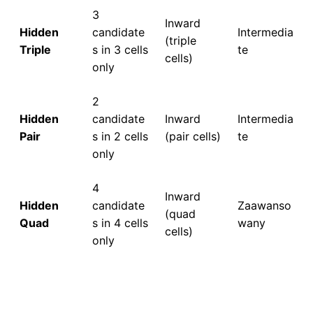
3
Inward
Hidden
candidate
Intermedia
(triple
Triple
s in 3 cells
te
cells)
only
2
Hidden
candidate
Inward
Intermedia
Pair
s in 2 cells
(pair cells)
te
only
4
Inward
Hidden
candidate
Zaawanso
(quad
Quad
s in 4 cells
wany
cells)
only