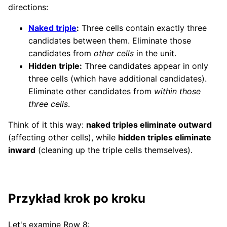
directions:
Naked triple
:
Three cells contain exactly three
candidates between them. Eliminate those
candidates from
other cells
in the unit.
Hidden triple:
Three candidates appear in only
three cells (which have additional candidates).
Eliminate other candidates from
within those
three cells
.
Think of it this way:
naked triples eliminate outward
(affecting other cells), while
hidden triples eliminate
inward
(cleaning up the triple cells themselves).
Przykład krok po kroku
Let's examine Row 8: