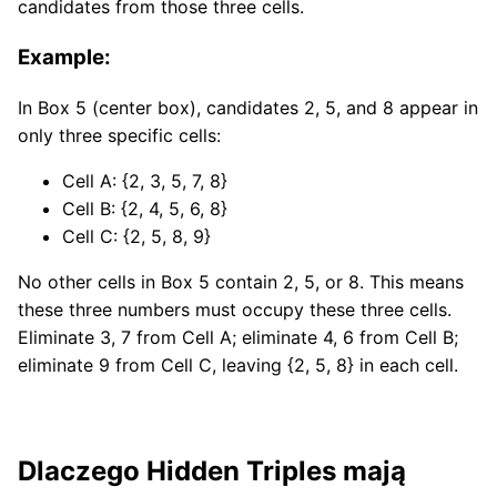
candidates from those three cells.
Example:
In Box 5 (center box), candidates 2, 5, and 8 appear in
only three specific cells:
Cell A: {2, 3, 5, 7, 8}
Cell B: {2, 4, 5, 6, 8}
Cell C: {2, 5, 8, 9}
No other cells in Box 5 contain 2, 5, or 8. This means
these three numbers must occupy these three cells.
Eliminate 3, 7 from Cell A; eliminate 4, 6 from Cell B;
eliminate 9 from Cell C, leaving {2, 5, 8} in each cell.
Dlaczego Hidden Triples mają