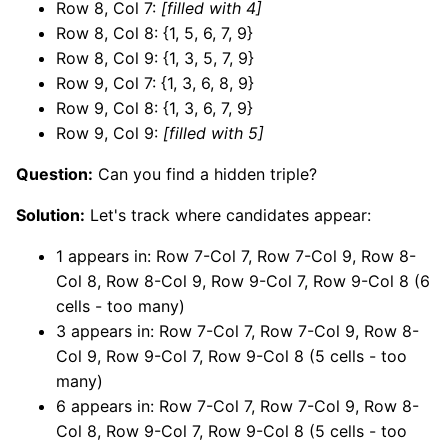
Row 8, Col 7:
[filled with 4]
Row 8, Col 8: {1, 5, 6, 7, 9}
Row 8, Col 9: {1, 3, 5, 7, 9}
Row 9, Col 7: {1, 3, 6, 8, 9}
Row 9, Col 8: {1, 3, 6, 7, 9}
Row 9, Col 9:
[filled with 5]
Question:
Can you find a hidden triple?
Solution:
Let's track where candidates appear:
1 appears in: Row 7-Col 7, Row 7-Col 9, Row 8-
Col 8, Row 8-Col 9, Row 9-Col 7, Row 9-Col 8 (6
cells - too many)
3 appears in: Row 7-Col 7, Row 7-Col 9, Row 8-
Col 9, Row 9-Col 7, Row 9-Col 8 (5 cells - too
many)
6 appears in: Row 7-Col 7, Row 7-Col 9, Row 8-
Col 8, Row 9-Col 7, Row 9-Col 8 (5 cells - too