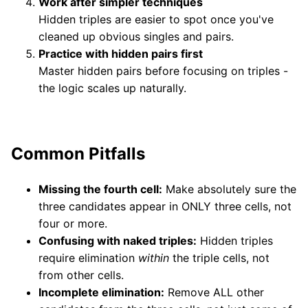
Work after simpler techniques
Hidden triples are easier to spot once you've
cleaned up obvious singles and pairs.
Practice with hidden pairs first
Master hidden pairs before focusing on triples -
the logic scales up naturally.
Common Pitfalls
Missing the fourth cell:
Make absolutely sure the
three candidates appear in ONLY three cells, not
four or more.
Confusing with naked triples:
Hidden triples
require elimination
within
the triple cells, not
from other cells.
Incomplete elimination:
Remove ALL other