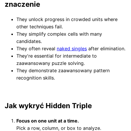
znaczenie
They unlock progress in crowded units where
other techniques fail.
They simplify complex cells with many
candidates.
They often reveal
naked singles
after elimination.
They're essential for intermediate to
zaawansowany puzzle solving.
They demonstrate zaawansowany pattern
recognition skills.
Jak wykryć Hidden Triple
Focus on one unit at a time.
Pick a row, column, or box to analyze.