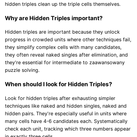
hidden triples clean up the triple cells themselves.
Why are Hidden Triples important?
Hidden triples are important because they unlock
progress in crowded units where other techniques fail,
they simplify complex cells with many candidates,
they often reveal naked singles after elimination, and
they're essential for intermediate to zaawansowany
puzzle solving.
When should I look for Hidden Triples?
Look for hidden triples after exhausting simpler
techniques like naked and hidden singles, naked and
hidden pairs. They're especially useful in units where
many cells have 4-6 candidates each. Systematically
check each unit, tracking which three numbers appear
in exactly three cells.