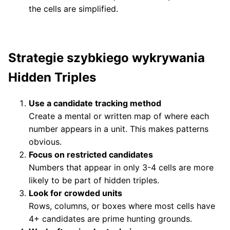
the cells are simplified.
Strategie szybkiego wykrywania
Hidden Triples
Use a candidate tracking method
Create a mental or written map of where each
number appears in a unit. This makes patterns
obvious.
Focus on restricted candidates
Numbers that appear in only 3-4 cells are more
likely to be part of hidden triples.
Look for crowded units
Rows, columns, or boxes where most cells have
4+ candidates are prime hunting grounds.