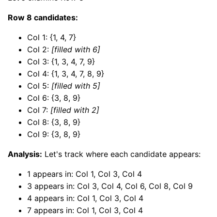
Row 8 candidates:
Col 1: {1, 4, 7}
Col 2:
[filled with 6]
Col 3: {1, 3, 4, 7, 9}
Col 4: {1, 3, 4, 7, 8, 9}
Col 5:
[filled with 5]
Col 6: {3, 8, 9}
Col 7:
[filled with 2]
Col 8: {3, 8, 9}
Col 9: {3, 8, 9}
Analysis:
Let's track where each candidate appears:
1 appears in: Col 1, Col 3, Col 4
3 appears in: Col 3, Col 4, Col 6, Col 8, Col 9
4 appears in: Col 1, Col 3, Col 4
7 appears in: Col 1, Col 3, Col 4