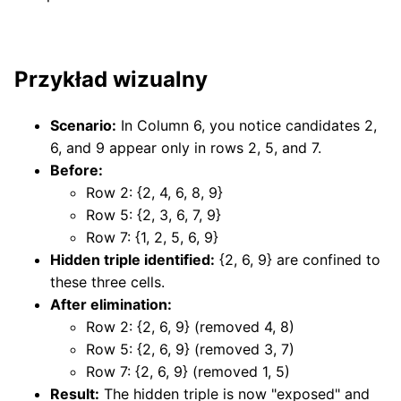
Przykład wizualny
Scenario:
In Column 6, you notice candidates 2,
6, and 9 appear only in rows 2, 5, and 7.
Before:
Row 2: {2, 4, 6, 8, 9}
Row 5: {2, 3, 6, 7, 9}
Row 7: {1, 2, 5, 6, 9}
Hidden triple identified:
{2, 6, 9} are confined to
these three cells.
After elimination:
Row 2: {2, 6, 9} (removed 4, 8)
Row 5: {2, 6, 9} (removed 3, 7)
Row 7: {2, 6, 9} (removed 1, 5)
Result:
The hidden triple is now "exposed" and