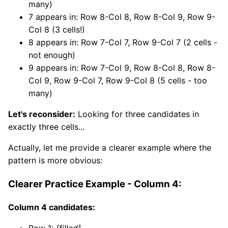
many)
7 appears in: Row 8-Col 8, Row 8-Col 9, Row 9-
Col 8 (3 cells!)
8 appears in: Row 7-Col 7, Row 9-Col 7 (2 cells -
not enough)
9 appears in: Row 7-Col 9, Row 8-Col 8, Row 8-
Col 9, Row 9-Col 7, Row 9-Col 8 (5 cells - too
many)
Let's reconsider:
Looking for three candidates in
exactly three cells...
Actually, let me provide a clearer example where the
pattern is more obvious:
Clearer Practice Example - Column 4:
Column 4 candidates:
Row 1:
[filled]