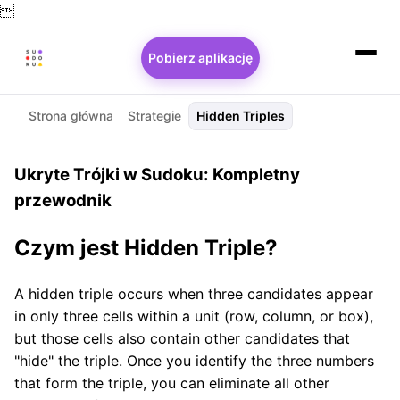

Pobierz aplikację
Strona główna
Strategie
Hidden Triples
Ukryte Trójki w Sudoku: Kompletny
przewodnik
Czym jest Hidden Triple?
A hidden triple occurs when three candidates appear
in only three cells within a unit (row, column, or box),
but those cells also contain other candidates that
"hide" the triple. Once you identify the three numbers
that form the triple, you can eliminate all other