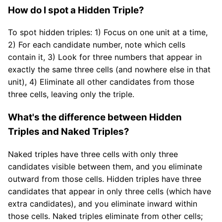
How do I spot a Hidden Triple?
To spot hidden triples: 1) Focus on one unit at a time,
2) For each candidate number, note which cells
contain it, 3) Look for three numbers that appear in
exactly the same three cells (and nowhere else in that
unit), 4) Eliminate all other candidates from those
three cells, leaving only the triple.
What's the difference between Hidden
Triples and Naked Triples?
Naked triples have three cells with only three
candidates visible between them, and you eliminate
outward from those cells. Hidden triples have three
candidates that appear in only three cells (which have
extra candidates), and you eliminate inward within
those cells. Naked triples eliminate from other cells;