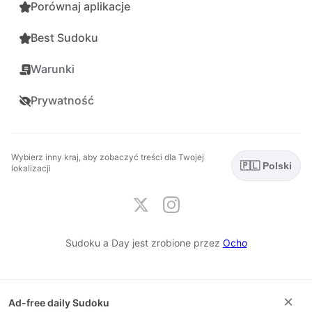
Porównaj aplikacje
Best Sudoku
Warunki
Prywatność
Wybierz inny kraj, aby zobaczyć treści dla Twojej
🇵🇱 Polski
lokalizacji
Sudoku a Day jest zrobione przez
Ocho
×
Ad-free daily Sudoku