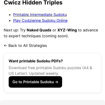
Ćwicz Hidden Triples
Printable Intermediate Sudoku
Play Codzienne Sudoku Online
Next up: Try
Naked Quads
or
XYZ-Wing
to advance
to expert techniques (coming soon).
← Back to All Strategies
Want printable Sudoku PDFs?
Download free printable Sudoku puzzles (A4 &
US Letter). Updated weekly.
Go to Printable Sudoku →