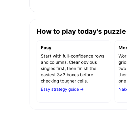
How to play today's puzzle 
Easy
Me
Start with full-confidence rows
Work
and columns. Clear obvious
gri
singles first, then finish the
two 
easiest 3x3 boxes before
then
checking tougher cells.
one 
Easy strategy guide →
Nake