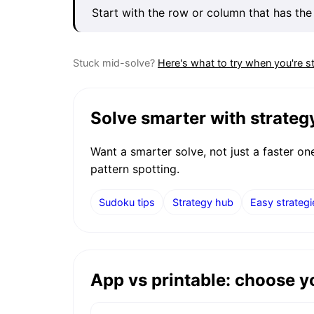
Start with the row or column that has the
Stuck mid-solve?
Here's what to try when you're s
Solve smarter with strateg
Want a smarter solve, not just a faster o
pattern spotting.
Sudoku tips
Strategy hub
Easy strategi
App vs printable: choose 