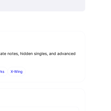
date notes, hidden singles, and advanced
rks
X-Wing