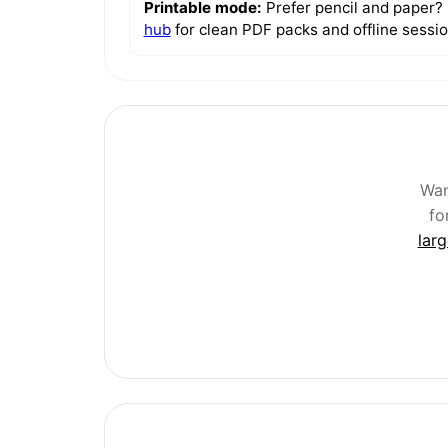
Printable mode:
Prefer pencil and paper?
hub
for clean PDF packs and offline sessio
Wan
fo
lar