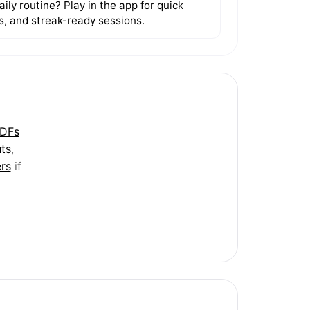
ily routine? Play in the app for quick
ls, and streak-ready sessions.
PDFs
ts
,
rs
if