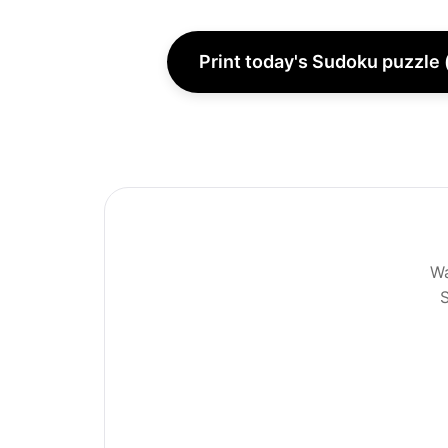
Print today's Sudoku puzzle 
Wa
S