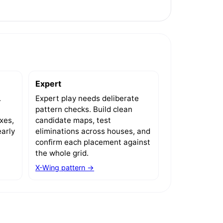
Expert
.
Expert play needs deliberate
pattern checks. Build clean
xes,
candidate maps, test
arly
eliminations across houses, and
confirm each placement against
the whole grid.
X-Wing pattern →