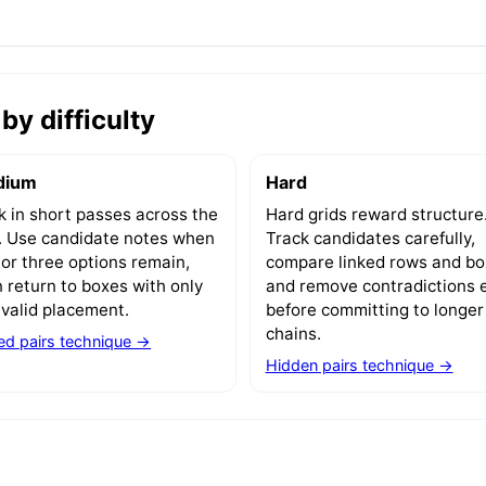
by difficulty
dium
Hard
 in short passes across the
Hard grids reward structure
d. Use candidate notes when
Track candidates carefully,
or three options remain,
compare linked rows and bo
 return to boxes with only
and remove contradictions e
valid placement.
before committing to longer
chains.
d pairs technique →
Hidden pairs technique →