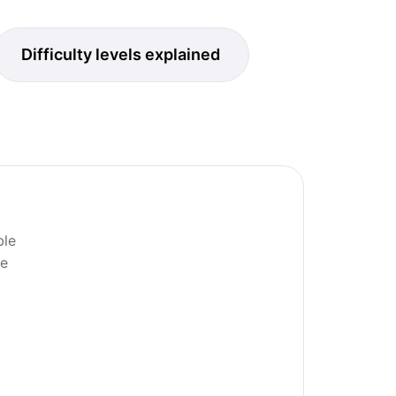
Difficulty levels explained
ble
ne