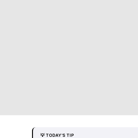
💡 TODAY'S TIP