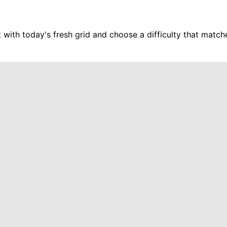
t with today's fresh grid and choose a difficulty that matc