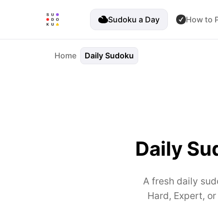
Sudoku a Day
How to P
Home
Daily Sudoku
Daily Su
A fresh daily sud
Hard, Expert, o