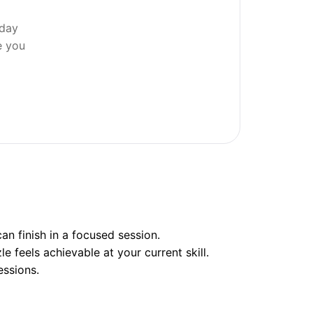
 day
e you
n finish in a focused session.
e feels achievable at your current skill.
essions.