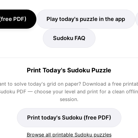
(free PDF)
Play today's puzzle in the app
Sudoku FAQ
Print Today's Sudoku Puzzle
nt to solve today's grid on paper? Download a free printa
udoku PDF — choose your level and print for a clean offli
session.
Print today's Sudoku (free PDF)
Browse all printable Sudoku puzzles