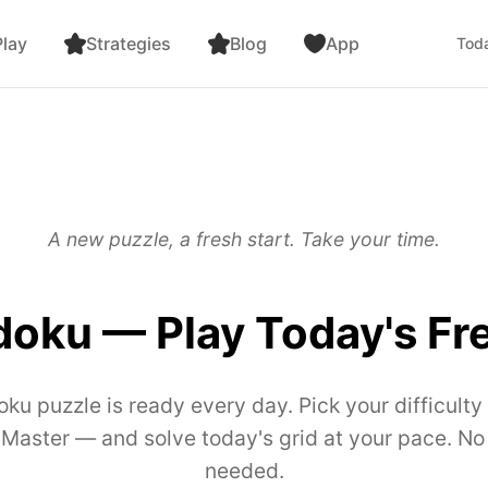
lay
Strategies
Blog
App
Toda
A new puzzle, a fresh start. Take your time.
doku — Play Today's Fr
oku puzzle is ready every day. Pick your difficul
r Master — and solve today's grid at your pace. No
needed.