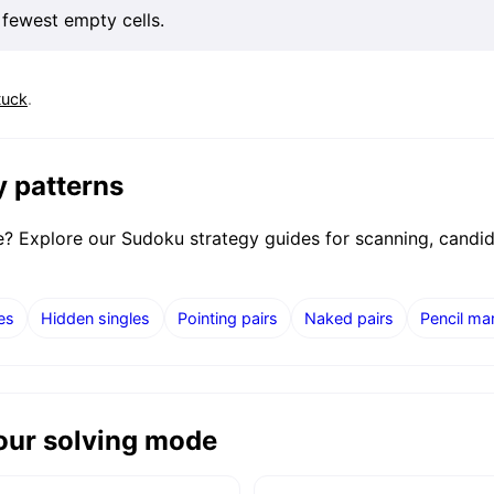
 fewest empty cells.
tuck
.
y patterns
ne? Explore our Sudoku strategy guides for scanning, candi
es
Hidden singles
Pointing pairs
Naked pairs
Pencil ma
your solving mode