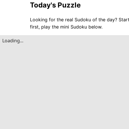
Today's Puzzle
Looking for the real Sudoku of the day? Star
first, play the mini Sudoku below.