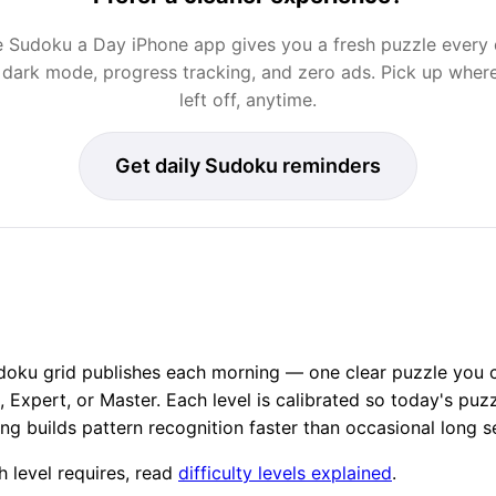
 Sudoku a Day iPhone app gives you a fresh puzzle every
 dark mode, progress tracking, and zero ads. Pick up wher
left off, anytime.
Get daily Sudoku reminders
oku grid publishes each morning — one clear puzzle you ca
Expert, or Master. Each level is calibrated so today's puzzl
ing builds pattern recognition faster than occasional long s
 level requires, read
difficulty levels explained
.