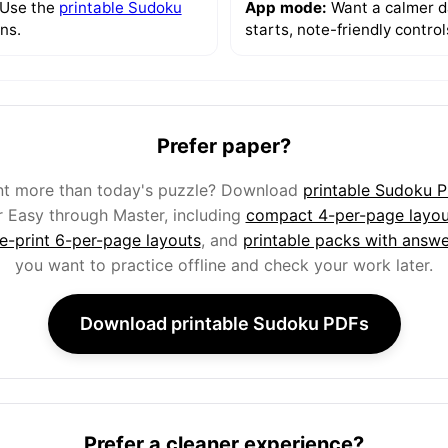
 Use the
printable Sudoku
App mode:
Want a calmer da
ns.
starts, note-friendly contro
Prefer paper?
t more than today's puzzle? Download
printable Sudoku 
r Easy through Master, including
compact 4-per-page layou
ge-print 6-per-page layouts
, and
printable packs with answe
you want to practice offline and check your work later.
Download printable Sudoku PDFs
Prefer a cleaner experience?