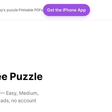
Get the iPhone App
y's puzzle
·
Printable PDFs
ee Puzzle
ty — Easy, Medium,
 ads, no account