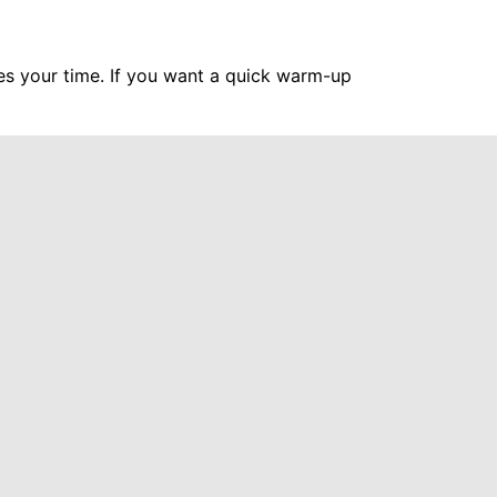
hes your time. If you want a quick warm-up