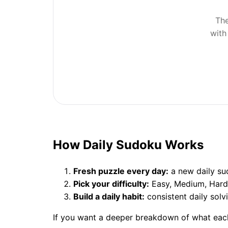
The
with
How Daily Sudoku Works
Fresh puzzle every day:
a new daily sud
Pick your difficulty:
Easy, Medium, Hard, 
Build a daily habit:
consistent daily solv
If you want a deeper breakdown of what each