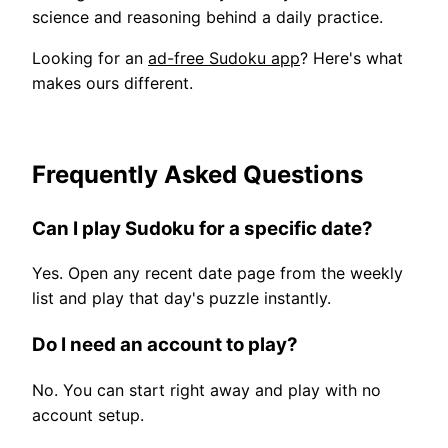
science and reasoning behind a daily practice.
Looking for an
ad-free Sudoku app
? Here's what
makes ours different.
Frequently Asked Questions
Can I play Sudoku for a specific date?
Yes. Open any recent date page from the weekly
list and play that day's puzzle instantly.
Do I need an account to play?
No. You can start right away and play with no
account setup.