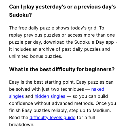
Can I play yesterday's or a previous day's
Sudoku?
The free daily puzzle shows today's grid. To
replay previous puzzles or access more than one
puzzle per day, download the Sudoku a Day app -
it includes an archive of past daily puzzles and
unlimited bonus puzzles.
What is the best difficulty for beginners?
Easy is the best starting point. Easy puzzles can
be solved with just two techniques —
naked
singles
and
hidden singles
— so you can build
confidence without advanced methods. Once you
finish Easy puzzles reliably, step up to Medium.
Read the
difficulty levels guide
for a full
breakdown.