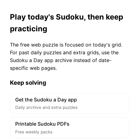
Play today's Sudoku, then keep
practicing
The free web puzzle is focused on today's grid.
For past daily puzzles and extra grids, use the
Sudoku a Day app archive instead of date-
specific web pages.
Keep solving
Get the Sudoku a Day app
Daily archive and extra puzzles
Printable Sudoku PDFs
Free weekly packs