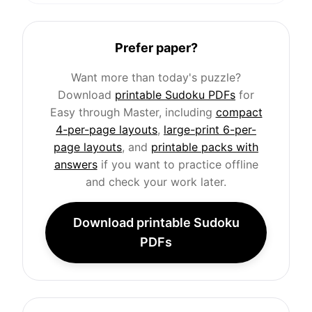
Prefer paper?
Want more than today's puzzle?
Download
printable Sudoku PDFs
for
Easy through Master, including
compact
4-per-page layouts
,
large-print 6-per-
page layouts
, and
printable packs with
answers
if you want to practice offline
and check your work later.
Download printable Sudoku
PDFs