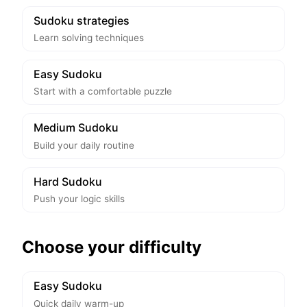
Sudoku strategies
Learn solving techniques
Easy Sudoku
Start with a comfortable puzzle
Medium Sudoku
Build your daily routine
Hard Sudoku
Push your logic skills
Choose your difficulty
Easy Sudoku
Quick daily warm-up