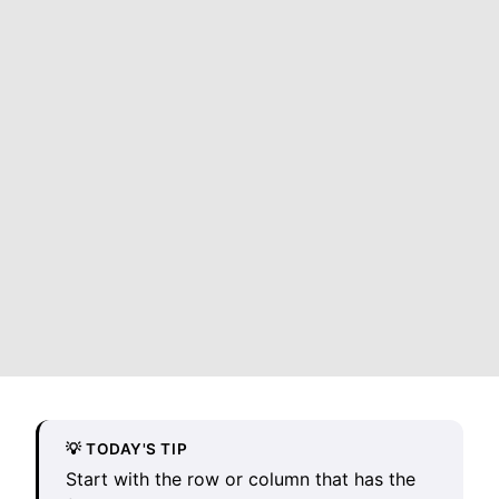
💡 TODAY'S TIP
Start with the row or column that has the