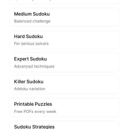
Medium Sudoku
Balanced challenge
Hard Sudoku
For serious solvers
Expert Sudoku
Advanced techniques
Killer Sudoku
Addoku variation
Printable Puzzles
Free PDFs every week
Sudoku Strategies