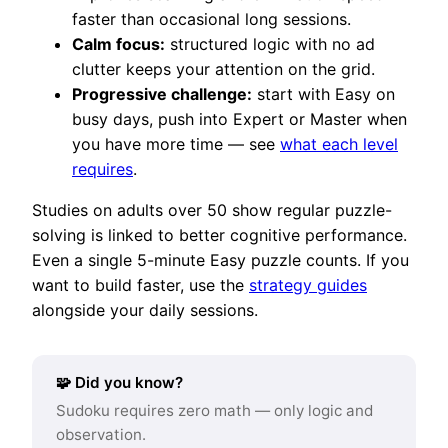
faster than occasional long sessions.
Calm focus:
structured logic with no ad
clutter keeps your attention on the grid.
Progressive challenge:
start with Easy on
busy days, push into Expert or Master when
you have more time — see
what each level
requires
.
Studies on adults over 50 show regular puzzle-
solving is linked to better cognitive performance.
Even a single 5-minute Easy puzzle counts. If you
want to build faster, use the
strategy guides
alongside your daily sessions.
🧩 Did you know?
Sudoku requires zero math — only logic and
observation.