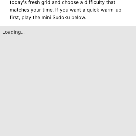
today's fresh grid and choose a difficulty that
matches your time. If you want a quick warm-up
first, play the mini Sudoku below.