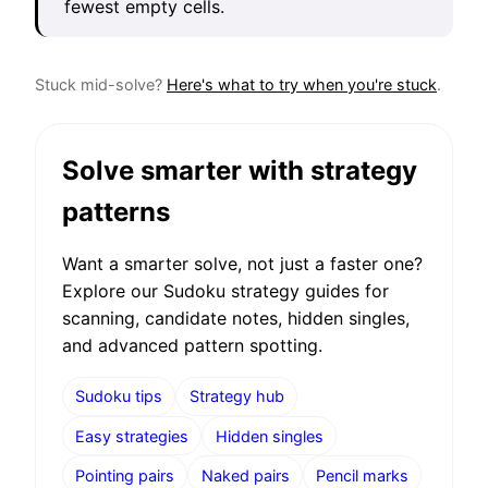
fewest empty cells.
Stuck mid-solve?
Here's what to try when you're stuck
.
Solve smarter with strategy
patterns
Want a smarter solve, not just a faster one?
Explore our Sudoku strategy guides for
scanning, candidate notes, hidden singles,
and advanced pattern spotting.
Sudoku tips
Strategy hub
Easy strategies
Hidden singles
Pointing pairs
Naked pairs
Pencil marks