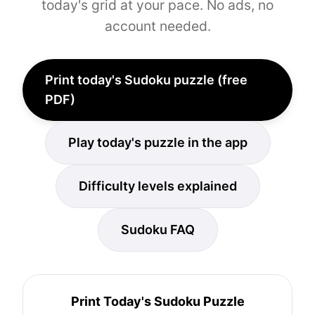
today's grid at your pace. No ads, no
account needed.
Print today's Sudoku puzzle (free
PDF)
Play today's puzzle in the app
Difficulty levels explained
Sudoku FAQ
Print Today's Sudoku Puzzle