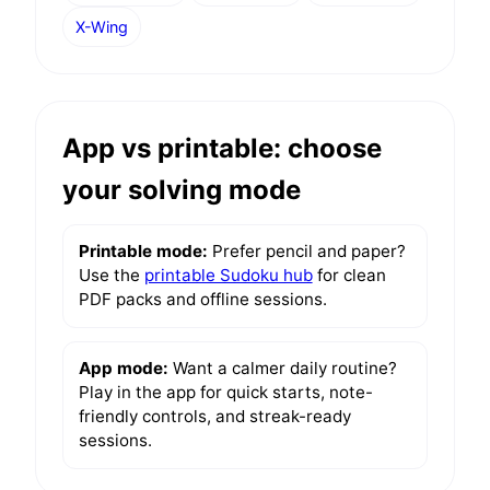
X-Wing
App vs printable: choose
your solving mode
Printable mode:
Prefer pencil and paper?
Use the
printable Sudoku hub
for clean
PDF packs and offline sessions.
App mode:
Want a calmer daily routine?
Play in the app for quick starts, note-
friendly controls, and streak-ready
sessions.