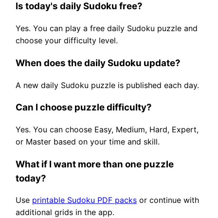
Is today's daily Sudoku free?
Yes. You can play a free daily Sudoku puzzle and
choose your difficulty level.
When does the daily Sudoku update?
A new daily Sudoku puzzle is published each day.
Can I choose puzzle difficulty?
Yes. You can choose Easy, Medium, Hard, Expert,
or Master based on your time and skill.
What if I want more than one puzzle
today?
Use
printable Sudoku PDF packs
or continue with
additional grids in the app.