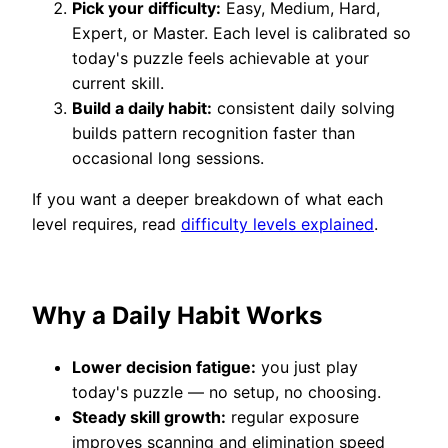
Pick your difficulty:
Easy, Medium, Hard,
Expert, or Master. Each level is calibrated so
today's puzzle feels achievable at your
current skill.
Build a daily habit:
consistent daily solving
builds pattern recognition faster than
occasional long sessions.
If you want a deeper breakdown of what each
level requires, read
difficulty levels explained
.
Why a Daily Habit Works
Lower decision fatigue:
you just play
today's puzzle — no setup, no choosing.
Steady skill growth:
regular exposure
improves scanning and elimination speed