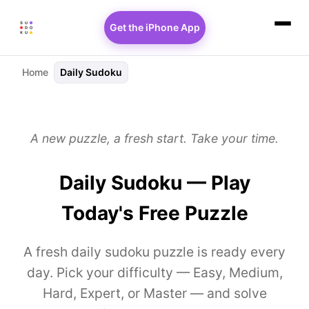
Get the iPhone App
Home
Daily Sudoku
A new puzzle, a fresh start. Take your time.
Daily Sudoku — Play
Today's Free Puzzle
A fresh daily sudoku puzzle is ready every
day. Pick your difficulty — Easy, Medium,
Hard, Expert, or Master — and solve