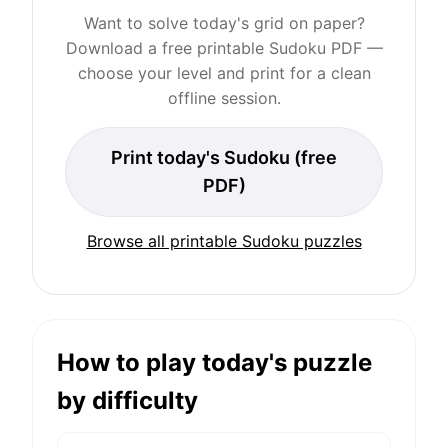
Want to solve today's grid on paper?
Download a free printable Sudoku PDF —
choose your level and print for a clean
offline session.
Print today's Sudoku (free
PDF)
Browse all printable Sudoku puzzles
How to play today's puzzle
by difficulty