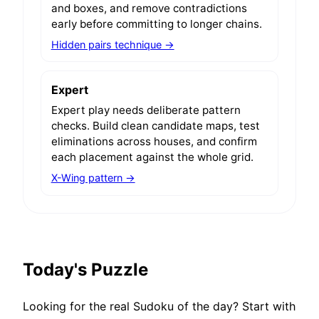
and boxes, and remove contradictions
early before committing to longer chains.
Hidden pairs technique →
Expert
Expert play needs deliberate pattern
checks. Build clean candidate maps, test
eliminations across houses, and confirm
each placement against the whole grid.
X-Wing pattern →
Today's Puzzle
Looking for the real Sudoku of the day? Start with