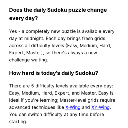
Does the daily Sudoku puzzle change
every day?
Yes - a completely new puzzle is available every
day at midnight. Each day brings fresh grids
across all difficulty levels (Easy, Medium, Hard,
Expert, Master), so there's always a new
challenge waiting.
How hard is today's daily Sudoku?
There are 5 difficulty levels available every day:
Easy, Medium, Hard, Expert, and Master. Easy is
ideal if you're learning; Master-level grids require
advanced techniques like
X-Wing
and
XY-Wing
.
You can switch difficulty at any time before
starting.