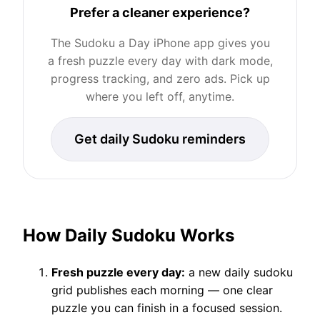
Prefer a cleaner experience?
The Sudoku a Day iPhone app gives you
a fresh puzzle every day with dark mode,
progress tracking, and zero ads. Pick up
where you left off, anytime.
Get daily Sudoku reminders
How Daily Sudoku Works
Fresh puzzle every day:
a new daily sudoku
grid publishes each morning — one clear
puzzle you can finish in a focused session.