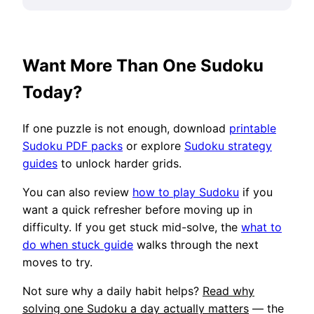
Want More Than One Sudoku
Today?
If one puzzle is not enough, download
printable
Sudoku PDF packs
or explore
Sudoku strategy
guides
to unlock harder grids.
You can also review
how to play Sudoku
if you
want a quick refresher before moving up in
difficulty. If you get stuck mid-solve, the
what to
do when stuck guide
walks through the next
moves to try.
Not sure why a daily habit helps?
Read why
solving one Sudoku a day actually matters
— the