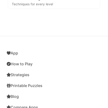
Techniques for every level
App
How to Play
Strategies
Printable Puzzles
Blog
Compare Apps