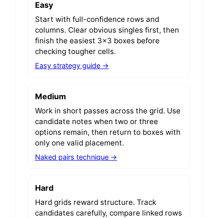
Easy
Start with full-confidence rows and
columns. Clear obvious singles first, then
finish the easiest 3x3 boxes before
checking tougher cells.
Easy strategy guide →
Medium
Work in short passes across the grid. Use
candidate notes when two or three
options remain, then return to boxes with
only one valid placement.
Naked pairs technique →
Hard
Hard grids reward structure. Track
candidates carefully, compare linked rows