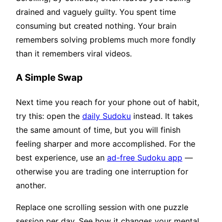
drained and vaguely guilty. You spent time
consuming but created nothing. Your brain
remembers solving problems much more fondly
than it remembers viral videos.
A Simple Swap
Next time you reach for your phone out of habit,
try this: open the
daily Sudoku
instead. It takes
the same amount of time, but you will finish
feeling sharper and more accomplished. For the
best experience, use an
ad-free Sudoku app
—
otherwise you are trading one interruption for
another.
Replace one scrolling session with one puzzle
session per day. See how it changes your mental