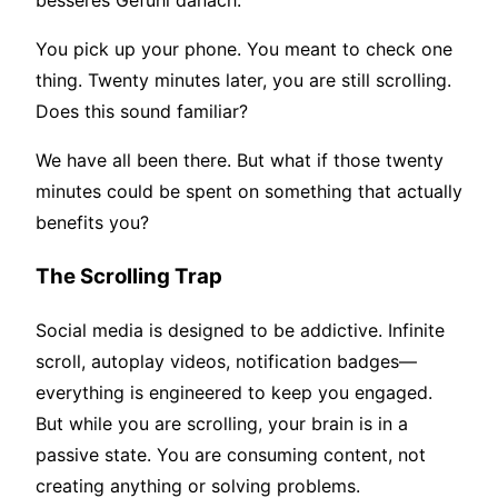
besseres Gefühl danach.
You pick up your phone. You meant to check one
thing. Twenty minutes later, you are still scrolling.
Does this sound familiar?
We have all been there. But what if those twenty
minutes could be spent on something that actually
benefits you?
The Scrolling Trap
Social media is designed to be addictive. Infinite
scroll, autoplay videos, notification badges—
everything is engineered to keep you engaged.
But while you are scrolling, your brain is in a
passive state. You are consuming content, not
creating anything or solving problems.