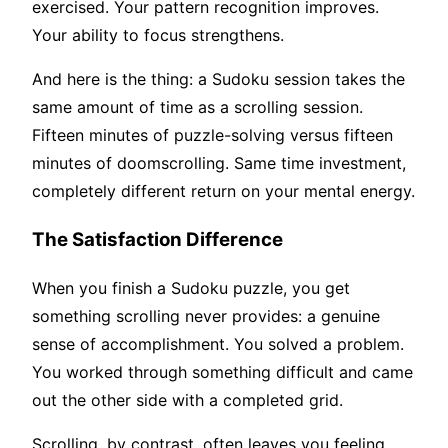
exercised. Your pattern recognition improves.
Your ability to focus strengthens.
And here is the thing: a Sudoku session takes the
same amount of time as a scrolling session.
Fifteen minutes of puzzle-solving versus fifteen
minutes of doomscrolling. Same time investment,
completely different return on your mental energy.
The Satisfaction Difference
When you finish a Sudoku puzzle, you get
something scrolling never provides: a genuine
sense of accomplishment. You solved a problem.
You worked through something difficult and came
out the other side with a completed grid.
Scrolling, by contrast, often leaves you feeling