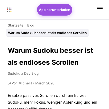
App herunterladen
Startseite
Blog
Warum Sudoku besser ist als endloses Scrollen
Warum Sudoku besser ist
als endloses Scrollen
Sudoku a Day Blog
Von
Michel
·
17 March 2026
Ersetze passives Scrollen durch ein kurzes
Sudoku: mehr Fokus, weniger Ablenkung und ein