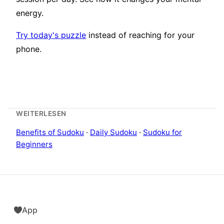
energy.
Try today's puzzle
instead of reaching for your
phone.
WEITERLESEN
Benefits of Sudoku
·
Daily Sudoku
·
Sudoku for
Beginners
App