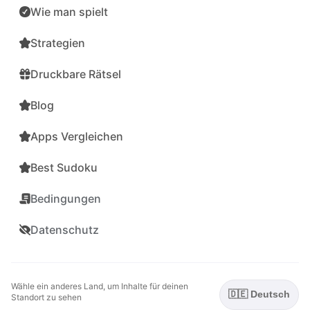
Wie man spielt
Strategien
Druckbare Rätsel
Blog
Apps Vergleichen
Best Sudoku
Bedingungen
Datenschutz
Wähle ein anderes Land, um Inhalte für deinen
🇩🇪 Deutsch
Standort zu sehen