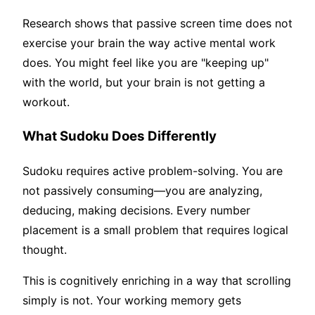
Research shows that passive screen time does not
exercise your brain the way active mental work
does. You might feel like you are "keeping up"
with the world, but your brain is not getting a
workout.
What Sudoku Does Differently
Sudoku requires active problem-solving. You are
not passively consuming—you are analyzing,
deducing, making decisions. Every number
placement is a small problem that requires logical
thought.
This is cognitively enriching in a way that scrolling
simply is not. Your working memory gets