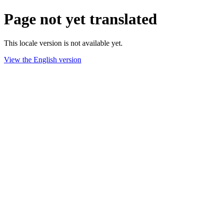
Page not yet translated
This locale version is not available yet.
View the English version